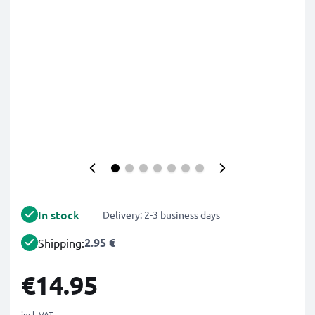
In stock
Delivery: 2-3 business days
2.95 €
Shipping:
€14.95
incl. VAT