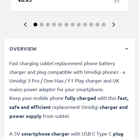
OVERVIEW
Fast charging subtel replacement phone battery
charger and plug compatible with Umidigi phones - a
Umidigi 3 Pro / One Max / F1 Play charger and UK
mains power adapter for your smartphone.
Keep your mobile phone
fully charged
with this
fast,
safe and efficient
replacement Umidigi
charger and
power supply
from subtel.
A 5V
smartphone charger
with USB C Type C
plug