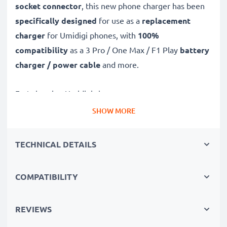
socket connector
, this new phone charger has been
specifically designed
for use as a
replacement
charger
for Umidigi phones, with
100%
compatibility
as a 3 Pro / One Max / F1 Play
battery
charger / power cable
and more.
Fast-charging Umidigi charger
✔
USB C Type C charger
– suitable for all mobile
SHOW MORE
phones with USB C Type C charging socket
✔
Fast charger for quick charging breaks
– high-
TECHNICAL DETAILS
speed battery charger with 3A high charging speed
✔
High-quality materials
– featuring a durable,
COMPATIBILITY
flexible, kink- and break-proof charging cable and plug
✔
Small, compact and space-saving
– ideal for
REVIEWS
taking along on trips and holidays