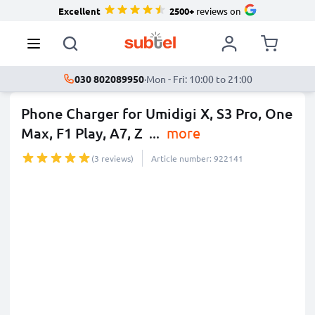
Excellent
2500+
reviews on
030 802089950
·
Mon - Fri: 10:00 to 21:00
Phone Charger for Umidigi X, S3 Pro, One
Max, F1 Play, A7, Z
...
more
(3 reviews)
Article number: 922141