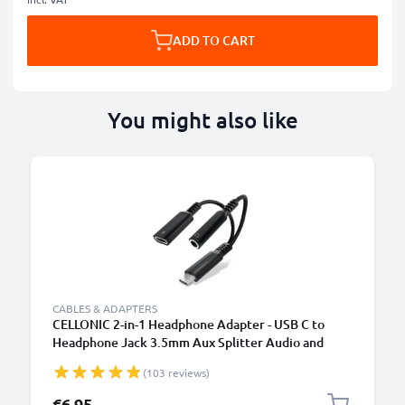
ADD TO CART
You might also like
CABLES & ADAPTERS
CELLONIC 2-in-1 Headphone Adapter - USB C to
Headphone Jack 3.5mm Aux Splitter Audio and
Charger 60W PD USB-C Fast Charging Cable For
(103 reviews)
iPhone, Samsung, Phone, Headset, Earphones -
Black
€6.95