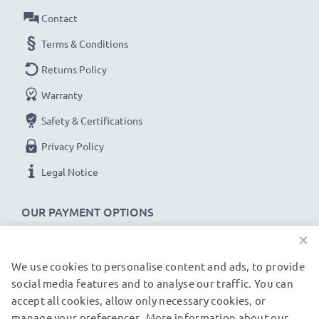
Contact
★
3-Year Guarantee
★
Terms & Conditions
As an international specialist retailer since 2004, we
know what matters when it comes to high-quality, fast
Returns Policy
chargers for smartphones and mobile phones. That's
Warranty
why our replacement Umidigi charging cables come
Safety & Certifications
with a 36-month guarantee!
Privacy Policy
Legal Notice
OUR PAYMENT OPTIONS
×
We use cookies to personalise content and ads, to provide
OUR SHIPPING PARTNERS
social media features and to analyse our traffic. You can
accept all cookies, allow only necessary cookies, or
manage your preferences. More information about our
© subtel.de 2026