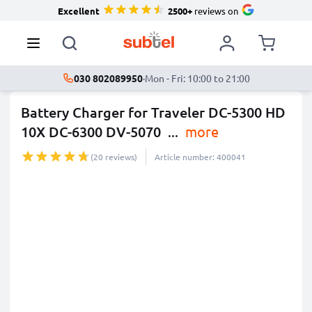
Excellent
2500+
reviews on
030 802089950
·
Mon - Fri: 10:00 to 21:00
Battery Charger for Traveler DC-5300 HD
10X DC-6300 DV-5070
...
more
(20 reviews)
Article number: 400041