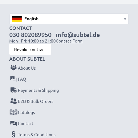
1x 1000mAh battery:
approx. 2 hours
1x 2000mAh battery:
approx. 4 hours
1x 3000mAh battery:
approx. 6 hours
▾
CONTACT
030 802089950
info@subtel.de
NOTE:
For optimal performance, efficiency and
Mon - Fri: 10:00 to 21:00
Contact Form
battery longevity, fully charge your batteries before
Revoke contract
their first use.
ABOUT SUBTEL
About Us
Never miss a shot with this smart, compact LCD
Battery Charger from CELLONIC. Order now for
FAQ
fast delivery and a 3-year guarantee!
Payments & Shipping
B2B & Bulk Orders
Catalogs
Contact
Terms & Conditions