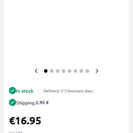
In stock
Delivery: 2-3 business days
2.95 €
Shipping:
€16.95
incl. VAT