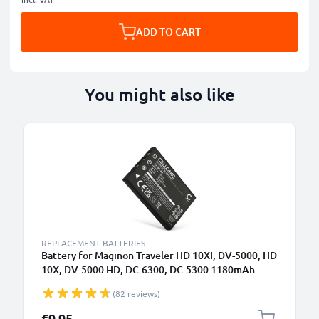
ADD TO CART
You might also like
REPLACEMENT BATTERIES
Battery for Maginon Traveler HD 10XI, DV-5000, HD
10X, DV-5000 HD, DC-6300, DC-5300 1180mAh
from CELLONIC
(82 reviews)
€9.95