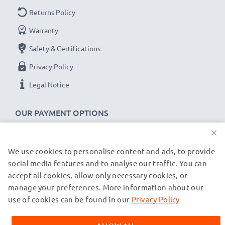
Returns Policy
Warranty
Safety & Certifications
Privacy Policy
Legal Notice
OUR PAYMENT OPTIONS
×
We use cookies to personalise content and ads, to provide
OUR SHIPPING PARTNERS
social media features and to analyse our traffic. You can
accept all cookies, allow only necessary cookies, or
manage your preferences. More information about our
© subtel.de 2026
All prices are inclusive of VAT and exclusive of shipping costs.
use of cookies can be found in our
Privacy Policy
Please note that all trademarks featured are the registered
trademarks of their owners and are cited on our web pages