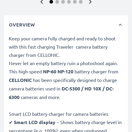
OVERVIEW
Keep your camera fully charged and ready to shoot
with this fast charging Traveler camera battery
charger from CELLONIC.
Never let an empty battery ruin a photoshoot again.
This high-speed
NP-60 NP-120
battery charger from
CELLONIC
has been specifically designed to charge
camera batteries used in
DC-5300 / HD 10X / DC-
6300
cameras and more.
Smart LCD battery charger for camera batteries
✔
Smart LCD display
– Shows battery charge level in
percentage (e.g. 100%), even when unplugged