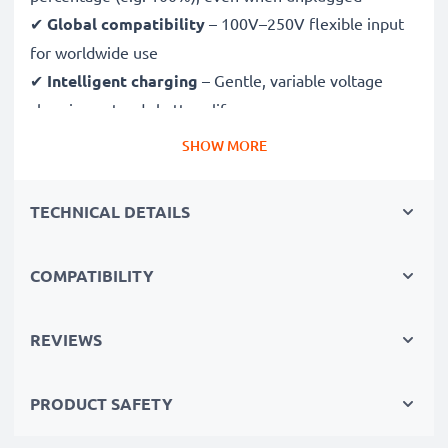
✔
Global compatibility
– 100V–250V flexible input
for worldwide use
✔
Intelligent charging
– Gentle, variable voltage
charging extends battery lifespan
✔
Certified safety
– CE & RoHS approved with
SHOW MORE
protection against overcharging, overheating and
short circuits
TECHNICAL DETAILS
Compact & travel-ready
COMPATIBILITY
✔
Compact & lightweight
– Fits perfectly in your
camera bag
✔
Quality, durable materials
– Features a flexible,
REVIEWS
break-proof charging cable and AC power supply
PRODUCT SAFETY
Fast charging speeds