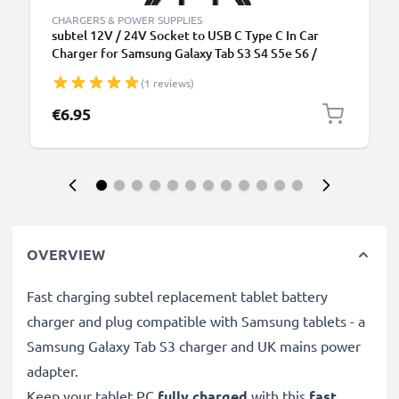
CHARGERS & POWER SUPPLIES
subtel 12V / 24V Socket to USB C Type C In Car
Charger for Samsung Galaxy Tab S3 S4 S5e S6 /
TabPro S / Galaxy Book A 10.5 10.6 / Galaxy Book
(1 reviews)
12.6 / Active 2 / Pro Cigarette Lighter Adapter 1m
Charging Cable
€6.95
OVERVIEW
Fast charging subtel replacement tablet battery
charger and plug compatible with Samsung tablets - a
Samsung Galaxy Tab S3 charger and UK mains power
adapter.
Keep your tablet PC
fully charged
with this
fast,