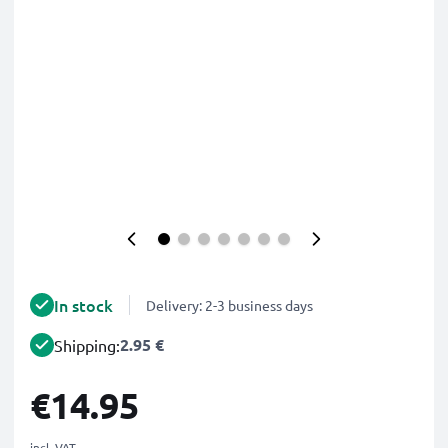
In stock
Delivery: 2-3 business days
2.95 €
Shipping:
€14.95
incl. VAT