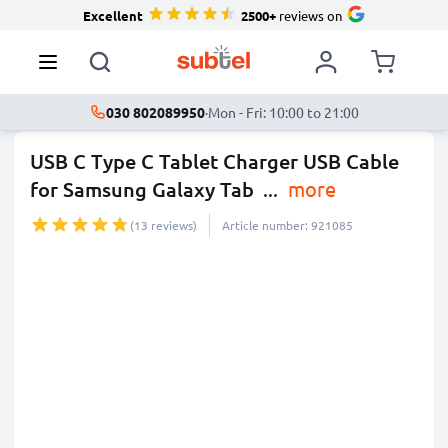
Excellent
2500+
reviews on
030 802089950
·
Mon - Fri: 10:00 to 21:00
USB C Type C Tablet Charger USB Cable
for Samsung Galaxy Tab
...
more
(13 reviews)
Article number: 921085