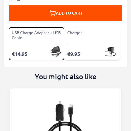
ADD TO CART
USB Charge Adapter + USB
Charger
Cable
€14.95
€9.95
You might also like