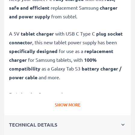
safe and efficient
replacement Samsung
charger
and power supply
from subtel.
A 5V
tablet charger
with USB C Type C
plug socket
connector
, this new tablet power supply has been
specifically designed
for use as a
replacement
charger
for Samsung tablets, with
100%
compatibility
as a Galaxy Tab S3
battery charger /
power cable
and more.
Fast-charging Samsung charger
✔
USB C Type C charger
– suitable for all tablets with
SHOW MORE
USB C Type C charging socket
✔
Fast charger for quick charging breaks
– high-
TECHNICAL DETAILS
speed battery charger with 3A high charging speed