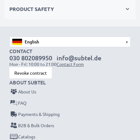
AC Adapter Specifications:
PRODUCT SAFETY
Input
: 100V - 250V
Connector 1
: Mini USB
Output Voltage Volt
: 5V
Amperage / Output (ampere)
: 1A / 1000mA
▾
Power Watts
: 5W
CONTACT
030 802089950
info@subtel.de
Cable length
: 1.4m
Mon - Fri: 10:00 to 21:00
Contact Form
Revoke contract
★
3 Year Manufacturer Guarantee
★
ABOUT SUBTEL
subtel power leads stand for high-quality and certified
About Us
standards – that’s why we offer a 36-month
guarantee!
FAQ
Payments & Shipping
B2B & Bulk Orders
Catalogs