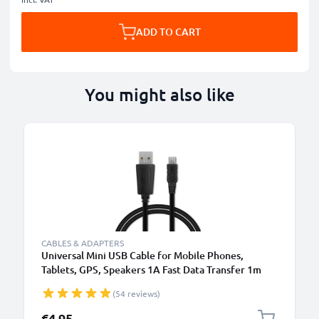
ADD TO CART
You might also like
CABLES & ADAPTERS
Universal Mini USB Cable for Mobile Phones,
Tablets, GPS, Speakers 1A Fast Data Transfer 1m
PVC Charging / Charger Lead - Black
(54 reviews)
€4.95