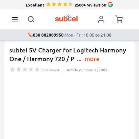
Excellent
2500+
reviews on
030 802089950
·
Mon - Fri: 10:00 to 21:00
subtel 5V Charger for Logitech Harmony
One / Harmony 720 / P
...
more
(0 reviews)
Article number: 937009