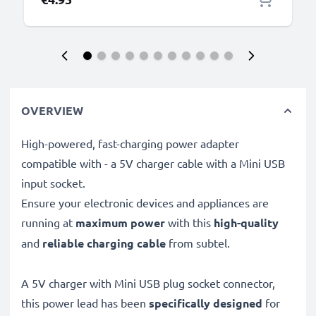
OVERVIEW
High-powered, fast-charging power adapter
compatible with - a 5V charger cable with a Mini USB
input socket.
Ensure your electronic devices and appliances are
running at
maximum power
with this
high-quality
and
reliable charging cable
from subtel.
A 5V charger with Mini USB plug socket connector,
this power lead has been
specifically designed
for