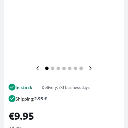
In stock
Delivery: 2-3 business days
2.95 €
Shipping:
€9.95
incl. VAT