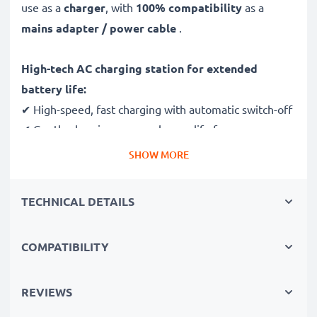
use as a
charger
, with
100% compatibility
as a
mains adapter / power cable
.
High-tech AC charging station for extended
battery life:
✔ High-speed, fast charging with automatic switch-off
✔ Gentle charging ensures longer life for your
batteries
SHOW MORE
✔ Guaranteed safety: short-circuit, overheating and
overvoltage protection
TECHNICAL DETAILS
✔ Mini USB input dock, suitable for all devices with
this charging socket
COMPATIBILITY
✔ Break- and kink-proof 1.4m power lead
✔ Compact, ergonomic design - ideal for travelling
✔ Flexible input voltage 100V - 250V
REVIEWS