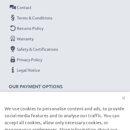
Contact
Terms & Conditions
Returns Policy
Warranty
Safety & Certifications
Privacy Policy
Legal Notice
OUR PAYMENT OPTIONS
×
We use cookies to personalise content and ads, to provide
OUR SHIPPING PARTNERS
social media features and to analyse our traffic. You can
accept all cookies, allow only necessary cookies, or
manage your preferences. More information about our
© subtel.de 2026