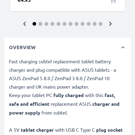
OVERVIEW
Fast charging subtel replacement tablet battery
charger and plug compatible with ASUS tablets - a
ASUS ZenPad S 8.0 / ZenPad 3 8.0 / ZenPad 10
charger and UK mains power adapter.
Keep your tablet PC
fully charged
with this
fast,
safe and efficient
replacement ASUS
charger and
power supply
from subtel.
A 5V
tablet charger
with USB C Type C
plug socket