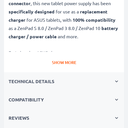
connector
, this new tablet power supply has been
specifically designed
for use as a
replacement
charger
for ASUS tablets, with
100% compatibility
as a ZenPad S 8.0 / ZenPad 3 8.0 / ZenPad 10
battery
charger / power cable
and more.
Fast-charging ASUS charger
✔
USB C Type C charger
– suitable for all tablets with
SHOW MORE
USB C Type C charging socket
✔
Fast charger for quick charging breaks
– high-
TECHNICAL DETAILS
speed battery charger with 2A / 2000mA high
charging speed
COMPATIBILITY
✔
High-quality materials
– featuring a durable,
flexible, kink- and break-proof charging cable and plug
REVIEWS
✔
Small, compact and space-saving
– ideal for
taking along on trips and holidays