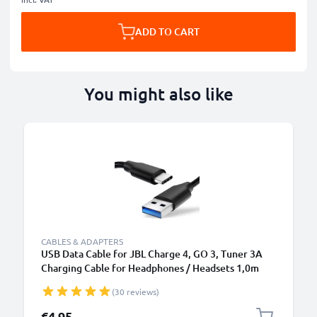
ADD TO CART
You might also like
CABLES & ADAPTERS
USB Data Cable for JBL Charge 4, GO 3, Tuner 3A
Charging Cable for Headphones / Headsets 1,0m
File Transfer PVC - Black
(30 reviews)
€4.95