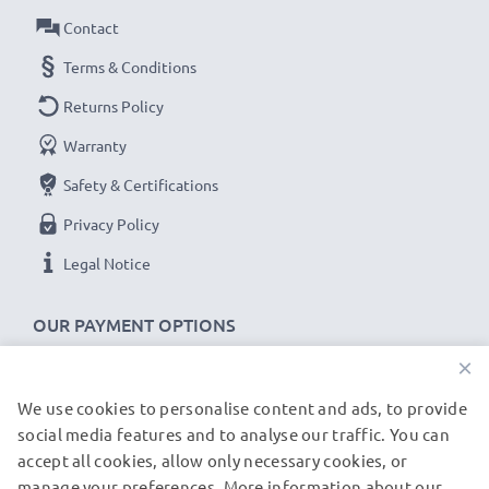
Amperage / Output ampere
: 2A / 2000mA
Contact
Power Watts
: 10W
Cable length
Terms & Conditions
: 1,2m
Returns Policy
★
3-Year Guarantee
★
Warranty
As an international specialist retailer since 2004, we
Safety & Certifications
know what matters when it comes to high-quality, fast
chargers for tablets & tablet PCs. That's why our
Privacy Policy
replacement ASUS charging cables come with a 36-
Legal Notice
month guarantee!
OUR PAYMENT OPTIONS
×
We use cookies to personalise content and ads, to provide
OUR SHIPPING PARTNERS
social media features and to analyse our traffic. You can
accept all cookies, allow only necessary cookies, or
manage your preferences. More information about our
© subtel.de 2026