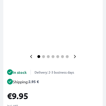
In stock
Delivery: 2-3 business days
2.95 €
Shipping:
€9.95
incl. VAT