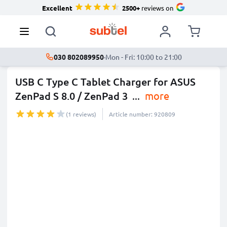
Excellent
2500+
reviews on
030 802089950
·
Mon - Fri: 10:00 to 21:00
USB C Type C Tablet Charger for ASUS
ZenPad S 8.0 / ZenPad 3
...
more
(1 reviews)
Article number: 920809