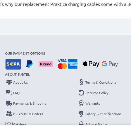
's why our replacement Praktica charging cables come with a 
OUR PAYMENT OPTIONS
ABOUT SUBTEL
About Us
Terms & Conditions
FAQ
Returns Policy
Payments & Shipping
Warranty
B2B & Bulk Orders
Safety & Certifications
Catalogs
Privacy Policy