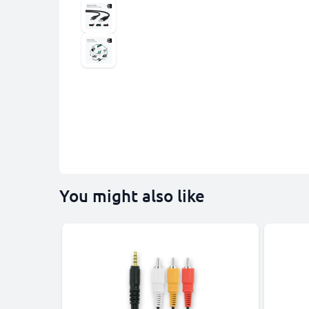
You might also like