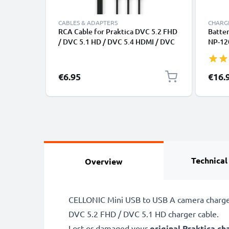
CABLES & ADAPTERS
CHARGE
RCA Cable for Praktica DVC 5.2 FHD
Batter
/ DVC 5.1 HD / DVC 5.4 HDMI / DVC
NP-120
5.4 FHD / DVC 5.5 HDMI, TV, DVD,
HDMI 
Blu-Ray, Camera, Console - AV Cord,
7.1Z) 
RCA Connector, Audio Visual
CELLO
€6.95
€16.
Composite AV Cable
Technical
Overview
CELLONIC Mini USB to USB A camera charger 
DVC 5.2 FHD / DVC 5.1 HD charger cable.
Lost or damaged your
original Praktica ch