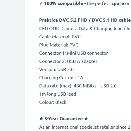
✔
100% compatible -
the perfect
spare
or
Praktica DVC 5.2 FHD / DVC 5.1 HD cable 
CELLONIC Camera Data & Charging lead / In
Cable Material: PVC
Plug Material: PVC
Connector 1: Mini USB connector
Connector 2: USB A adapter
Version: USB 2.0
Charging Current: 1A
Data rate (max): 480 MBit/s - USB 2.0
1m long USB lead
Colour: Black
★
3-Year Guarantee
★
As an international specialist retailer sinc