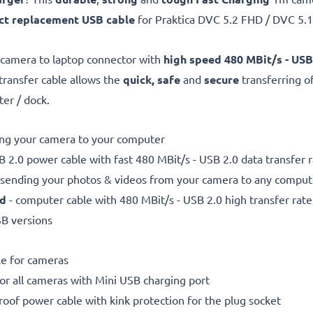
ct replacement USB cable
for Praktica DVC 5.2 FHD / DVC 5
 camera to laptop connector with
high speed 480 MBit/s - USB
 transfer cable allows the
quick, safe
and
secure
transferring o
ter / dock.
ting your camera to your computer
 2.0 power cable with fast 480 MBit/s - USB 2.0 data transfer ra
r sending your photos & videos from your camera to any compute
ed
- computer cable with 480 MBit/s - USB 2.0 high transfer rate
SB versions
le for cameras
for all cameras with Mini USB charging port
proof power cable with kink protection for the plug socket