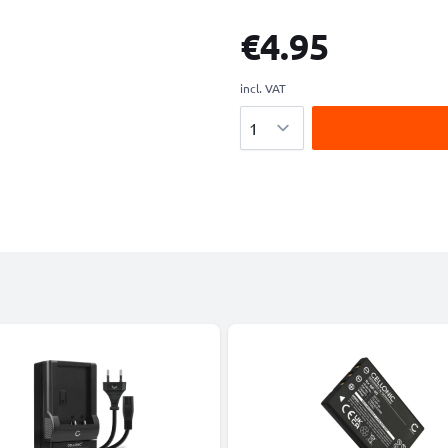
€4.95
incl. VAT
Quantity