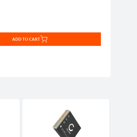
ADD TO CART