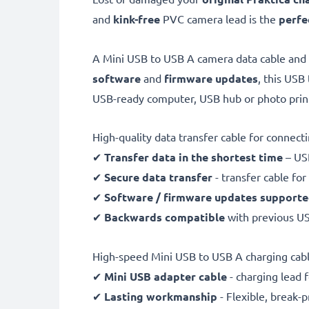
and
kink-free
PVC camera lead is the
perfe
A Mini USB to USB A camera data cable and
software
and
firmware
updates
, this USB
USB-ready computer, USB hub or photo prin
High-quality data transfer cable for connec
✔
Transfer data in the shortest time
– USB
✔
Secure data transfer
- transfer cable fo
✔
Software / firmware updates support
✔
Backwards compatible
with previous U
High-speed Mini USB to USB A charging cab
✔
Mini USB adapter cable
- charging lead 
✔
Lasting workmanship
- Flexible, break-