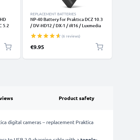
REPLACEMENT BATTERIES
REPLACEM
FHD
NP-40 Battery for Praktica DCZ 10.3
2x Batte
C 5.2
/ DV-HD12 / DX-1 / iR16 / Luxmedia
SVP Cyb
10-23 / 12-03 / 12-HD / 6105 / 6403
DC-12V -
(6 reviews)
700mAh Camera Battery
BL-5b BL
Replacement NP-40,LB-5030
Replacem
€9.95
€16.95
views
Product safety
ca digital cameras – replacement Praktica
a to USB 2.0 charging cable with a
tangle-