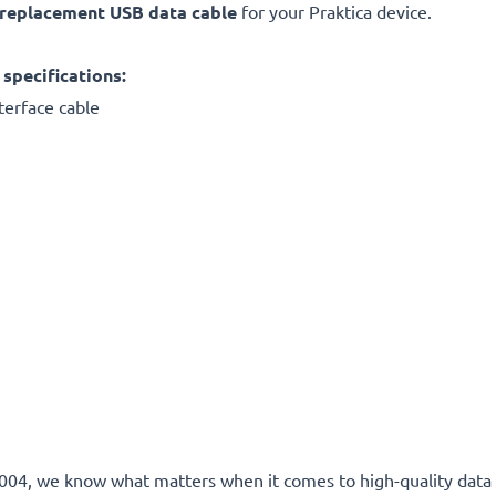
replacement
USB data cable
for your Praktica device.
specifications:
terface cable
e 2004, we know what matters when it comes to high-quality data 