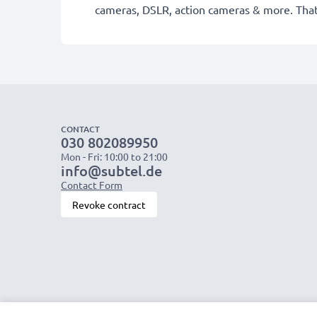
cameras, DSLR, action cameras & more. That
CONTACT
030 802089950
Mon - Fri: 10:00 to 21:00
info@subtel.de
Contact Form
Revoke contract