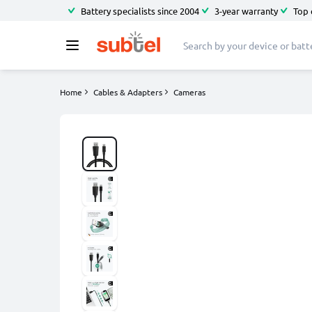
Battery specialists since 2004
3-year warranty
Top 
Home
Cables & Adapters
Cameras