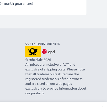
36-month guarantee!
OUR SHIPPING PARTNERS
© subtel.de 2026
All prices are inclusive of VAT and
exclusive of shipping costs. Please note
that all trademarks featured are the
registered trademarks of their owners
and are cited on our web pages
exclusively to provide information about
our products.