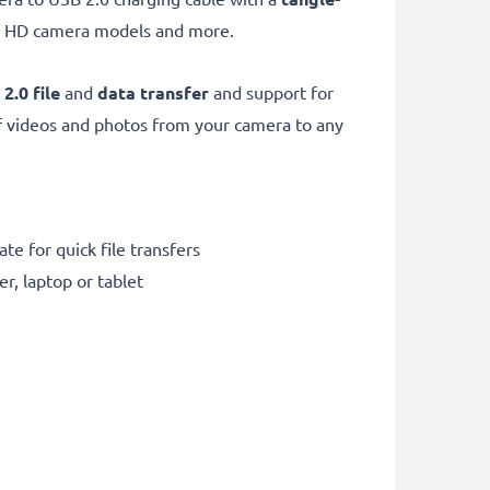
.1 HD camera models and more.
 2.0
file
and
data transfer
and support for
f videos and photos from your camera to any
te for quick file transfers
r, laptop or tablet