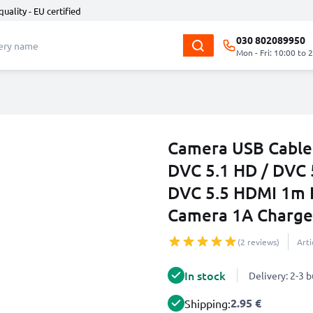
quality - EU certified
030 802089950
Mon - Fri: 10:00 to 
Camera USB Cable 
DVC 5.1 HD / DVC 
DVC 5.5 HDMI 1m F
Camera 1A Charger
(2 reviews)
Art
In stock
Delivery: 2-3 
2.95 €
Shipping: