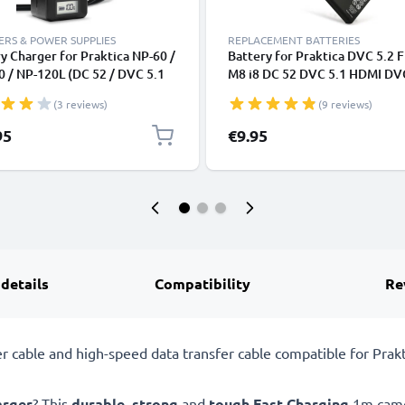
RS & POWER SUPPLIES
REPLACEMENT BATTERIES
y Charger for Praktica NP-60 /
Battery for Praktica DVC 5.2 
 / NP-120L (DC 52 / DVC 5.1
M8 i8 DC 52 DVC 5.1 HDMI DV
/ DVC 5.2 FHD / DVC 6.1 / DVC
FHD DVC 6.1 DVC 7.1Z DVC
(3 reviews)
(9 reviews)
Camera Batteries from
1180mAh from CELLONIC
NIC
95
€9.95
 details
Compatibility
Re
cable and high-speed data transfer cable compatible for Prakti
arger
? This
durable
,
strong
and
tough
Fast Charging
1m camer