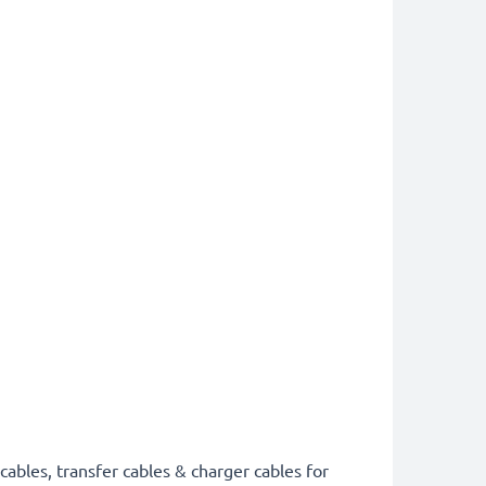
cables, transfer cables & charger cables for