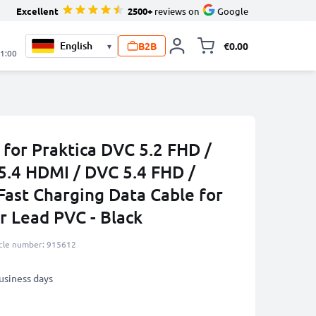
Excellent
2500+
reviews on
Google
B2B
€0.00
▾
Toggle minicart, 
21:00
for Praktica DVC 5.2 FHD /
5.4 HDMI / DVC 5.4 FHD /
ast Charging Data Cable for
 Lead PVC - Black
icle number: 915612
business days