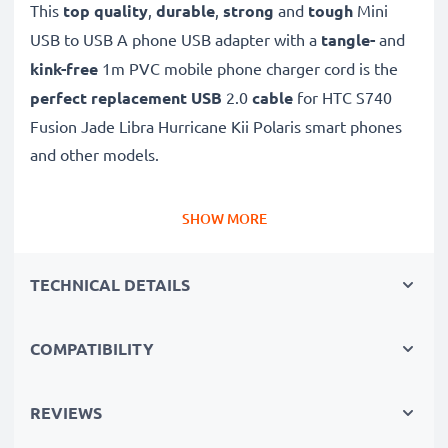
This
top quality
,
durable
,
strong
and
tough
Mini
USB to USB A phone USB adapter with a
tangle-
and
kink-free
1m PVC mobile phone charger cord is the
perfect replacement USB
2.0
cable
for HTC S740
Fusion Jade Libra Hurricane Kii Polaris smart phones
and other models.
Charge your HTC phone
quickly with this
Fast
SHOW MORE
Charging
1A phone battery charger that also
functions as a
high-speed 480 MBit/s - USB
TECHNICAL DETAILS
2.0 mobile data cable
for syncing and
transferring
files
to and from computers and other devices.
COMPATIBILITY
High-speed Mini USB to USB A charging cable for
smartphones
REVIEWS
✔
Mini USB adapter cable
- charging lead for all