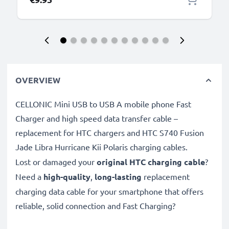
OVERVIEW
CELLONIC Mini USB to USB A mobile phone Fast
Charger and high speed data transfer cable –
replacement for HTC chargers and HTC S740 Fusion
Jade Libra Hurricane Kii Polaris charging cables.
Lost or damaged your
original HTC charging cable
?
Need a
high-quality
,
long-lasting
replacement
charging data cable for your smartphone that offers
reliable, solid connection and Fast Charging?