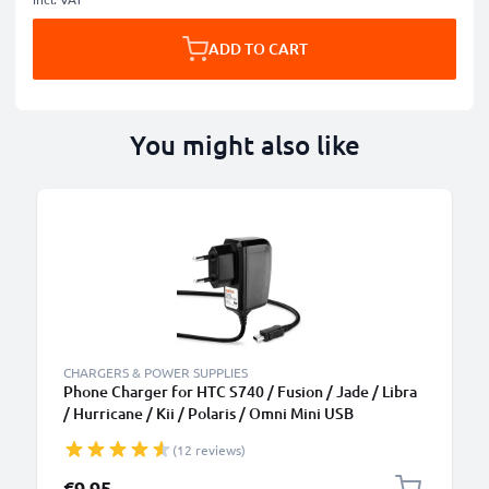
ADD TO CART
You might also like
CHARGERS & POWER SUPPLIES
Phone Charger for HTC S740 / Fusion / Jade / Libra
/ Hurricane / Kii / Polaris / Omni Mini USB
Smartphone Charging Cable UK Adapter Power
(12 reviews)
Supply 1.1m Lead 5W 1A / 1000mA
€9.95