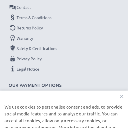
computer cable with 480 MBit/s - USB 2.0 high
Contact
transfer rate
✔
Backwards compatible
with previous USB
Terms & Conditions
versions
Returns Policy
Warranty
DC U100 HTC S740 Fusion Jade Libra Hurricane Kii
Polaris cable specifications:
Safety & Certifications
CELLONIC Phone Data & Charging Lead / Interface
Privacy Policy
Cable
Legal Notice
Cable Material: PVC
Plug Material: PVC
OUR PAYMENT OPTIONS
Connector 1: Mini USB connector
×
Connector 2: USB A adapter
Version: USB 2.0
We use cookies to personalise content and ads, to provide
OUR SHIPPING PARTNERS
Charging Current: 1A
social media features and to analyse our traffic. You can
accept all cookies, allow only necessary cookies, or
Data rate (max): 480 MBit/s - USB 2.0
manage your preferences. More information about our
© subtel.de 2026