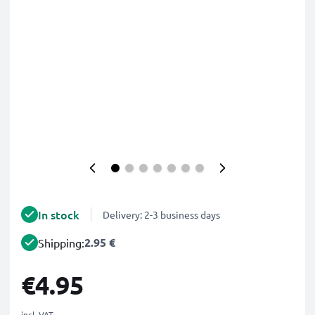
In stock
Delivery: 2-3 business days
2.95 €
Shipping:
€4.95
incl. VAT