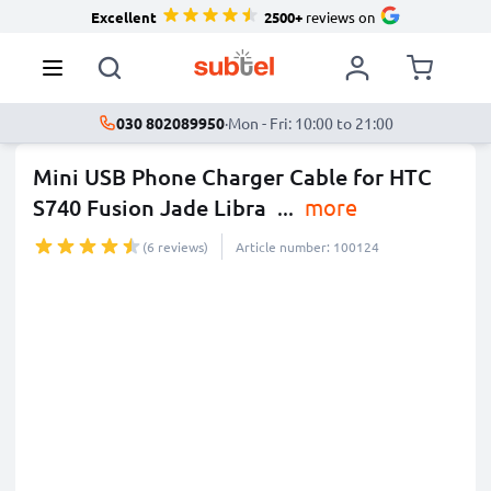
Excellent
2500+
reviews on
030 802089950
·
Mon - Fri: 10:00 to 21:00
Mini USB Phone Charger Cable for HTC
S740 Fusion Jade Libra
...
more
(6 reviews)
Article number: 100124