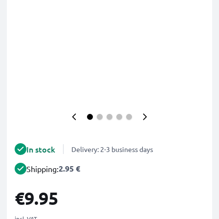
In stock
Delivery: 2-3 business days
2.95 €
Shipping:
€9.95
incl. VAT