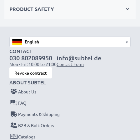
✔ Quality workmanship with a flexible, breakproof
PRODUCT SAFETY
charging cable
✔ Protection against short-circuits, overheating and
overvoltage
✔ Flexible input voltage & LED charge indicator
▾
CONTACT
Mobile Phone Car Charger Specifications:
030 802089950
info@subtel.de
Mon - Fri: 10:00 to 21:00
Contact Form
Input:
12V / 24V
Revoke contract
Connector 1:
USB C Type C
ABOUT SUBTEL
Output Voltage Volt:
5V
About Us
Amperage / Output ampere:
3A
Power Watts:
12W
FAQ
Cable length:
1.1m
Payments & Shipping
B2B & Bulk Orders
★
3 Year Guarantee
Catalogs
★