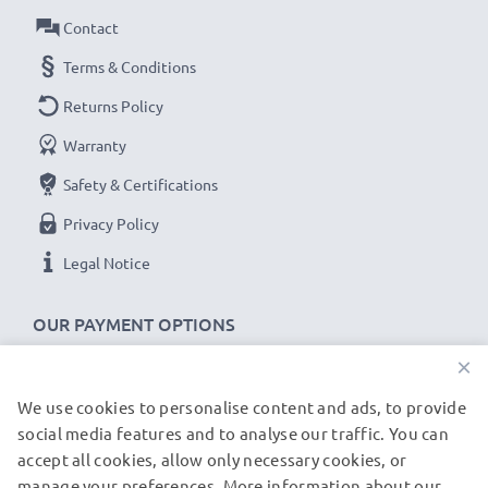
As an international specialist retailer since 2004, we
Contact
know what matters when it comes to high-quality USB
Terms & Conditions
cables and accessories. That's why our ASUS car
Returns Policy
chargers come with a 36-month guarantee!
Warranty
Safety & Certifications
Privacy Policy
Legal Notice
OUR PAYMENT OPTIONS
×
We use cookies to personalise content and ads, to provide
OUR SHIPPING PARTNERS
social media features and to analyse our traffic. You can
accept all cookies, allow only necessary cookies, or
manage your preferences. More information about our
© subtel.de 2026