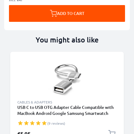
ADD TO CART
You might also like
CABLES & ADAPTERS
USB C to USB OTG Adapter Cable Compatible with
MacBook Android Google Samsung Smartwatch
Speaker Camera or Headphone, silver
(9 reviews)
€5.95