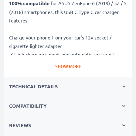
100% compatible
for ASUS ZenFone 6 (2019) / 5Z / 5
(2018) smartphones, this USB C Type C car charger
features:
Charge your phone from your car's 12v socket /
cigarette lighter adapter
✔ High charging speeds and automatic switch-off
safeguards
SHOW MORE
✔ Compact, portable and ergonomic design - ideal for
travelling
TECHNICAL DETAILS
✔ Car USB adapter also works in motorbikes, boats,
lorries, camper vans and any vehicle with a cigarette
lighter / 12V / 24V socket
COMPATIBILITY
Premium quality ASUS ZenFone 6 (2019) / 5Z / 5
REVIEWS
(2018) in-car phone charger