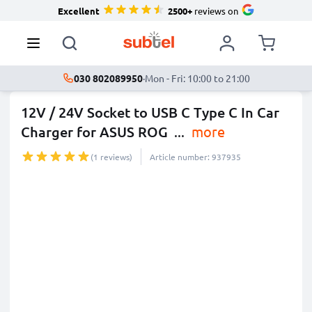
Excellent
2500+
reviews on
030 802089950
·
Mon - Fri: 10:00 to 21:00
12V / 24V Socket to USB C Type C In Car
Charger for ASUS ROG
...
more
(1 reviews)
Article number: 937935