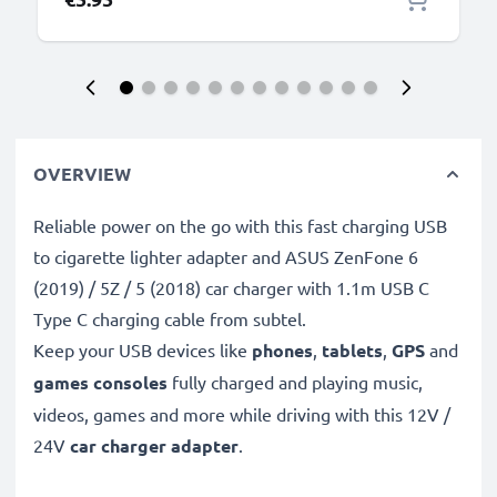
OVERVIEW
Reliable power on the go with this fast charging USB
to cigarette lighter adapter and ASUS ZenFone 6
(2019) / 5Z / 5 (2018) car charger with 1.1m USB C
Type C charging cable from subtel.
Keep your USB devices like
phones
,
tablets
,
GPS
and
games consoles
fully charged and playing music,
videos, games and more while driving with this 12V /
24V
car charger adapter
.