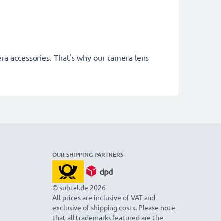
era accessories. That's why our camera lens
OUR SHIPPING PARTNERS
© subtel.de 2026
All prices are inclusive of VAT and
exclusive of shipping costs. Please note
that all trademarks featured are the