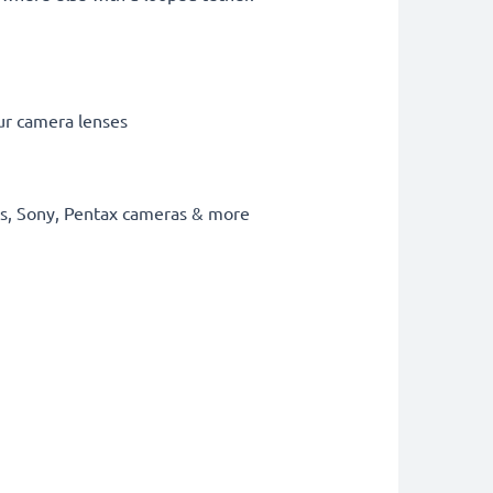
our camera lenses
mpus, Sony, Pentax cameras & more