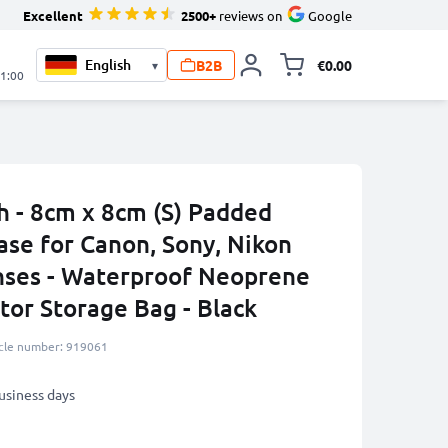
Excellent
2500+
reviews on
Google
B2B
€0.00
▾
Toggle minicart, 
21:00
 - 8cm x 8cm (S) Padded
ase for Canon, Sony, Nikon
nses - Waterproof Neoprene
tor Storage Bag - Black
icle number: 919061
business days