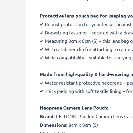
Protective lens pouch bag for keeping yo
✔ Robust protection for your lenses against m
✔ Drawstring fastener – secured with a draw
✔ Measuring 8cm x 8cm (S) – this lens bag ca
✔ With carabiner clip for attaching to camer
✔ Wide compatibility – suitable for carryi
Made from high-quality & hard-wearing 
✔ Water-resistant protective neoprene – pe
✔ Thick padding with soft textile lining – fo
Neoprene Camera Lens Pouch:
Brand:
CELLONIC Padded Camera Lens Cas
Dimensions:
8cm x 8cm (S)