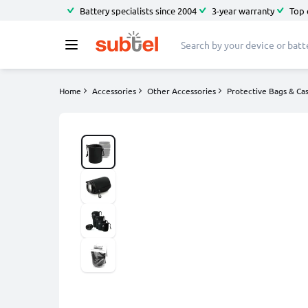
Battery specialists since 2004
3-year warranty
Top 
Home
Accessories
Other Accessories
Protective Bags & Ca