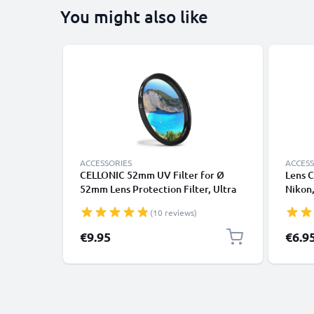
You might also like
ACCESSORIES
ACCESS
CELLONIC 52mm UV Filter for Ø
Lens C
52mm Lens Protection Filter, Ultra
Nikon,
Violet Clear Glass Camera Lens Haze
Panaso
(10 reviews)
Filter
handle
Cover 
€9.95
€6.9