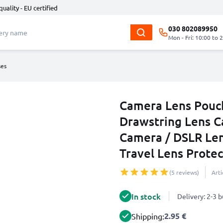
quality - EU certified
030 802089950
Mon - Fri: 10:00 to 
ses
Camera Lens Pouch
Drawstring Lens C
Camera / DSLR Le
Travel Lens Protec
(5 reviews)
Art
In stock
Delivery: 2-3 
2.95 €
Shipping: