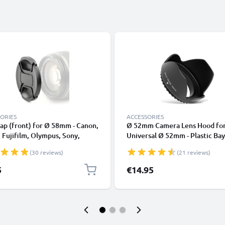
ORIES
ACCESSORIES
ap (front) for Ø 58mm - Canon,
Ø 52mm Camera Lens Hood fo
 Fujifilm, Olympus, Sony,
Universal Ø 52mm - Plastic Ba
nic, Pentax, Snap On: Inside
Flower / Tulip / Petal Lens Sh
(30 reviews)
(21 reviews)
 / Central Pinch Protective
from CELLONIC
Lid
5
€14.95