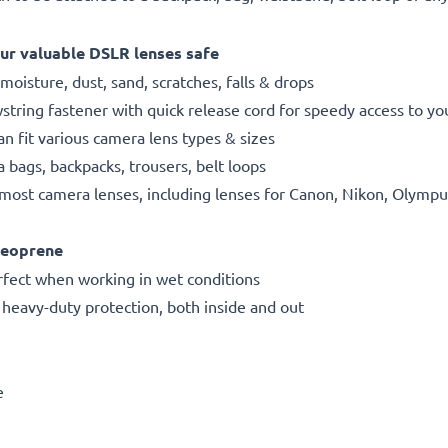
ur valuable DSLR lenses safe
oisture, dust, sand, scratches, falls & drops
string fastener with quick release cord for speedy access to y
n fit various camera lens types & sizes
a bags, backpacks, trousers, belt loops
ng most camera lenses, including lenses for Canon, Nikon, Oly
neoprene
rfect when working in wet conditions
r heavy-duty protection, both inside and out
e