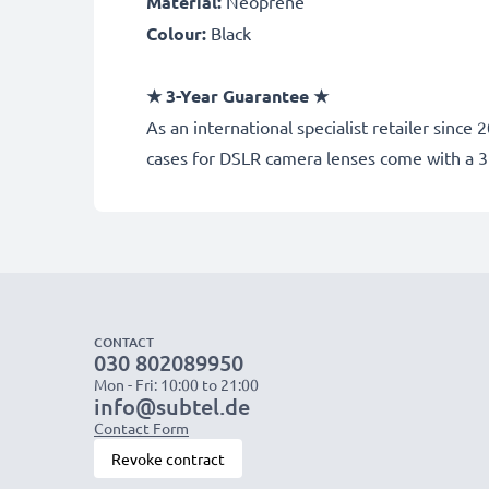
Material
:
Neoprene
Colour
:
Black
★
3-Year Guarantee
★
As an international specialist retailer sin
cases for DSLR camera lenses come with a 
CONTACT
030 802089950
Mon - Fri: 10:00 to 21:00
info@subtel.de
Contact Form
Revoke contract