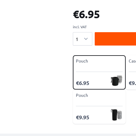
€6.95
incl. VAT
Quantity
Pouch
Cas
€6.95
€9
Pouch
€9.95