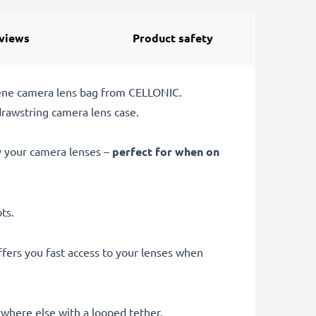
views
Product safety
rene camera lens bag from CELLONIC.
drawstring camera lens case.
ay your camera lenses –
perfect for when on
ots.
fers you fast access to your lenses when
ywhere else with a looped tether.