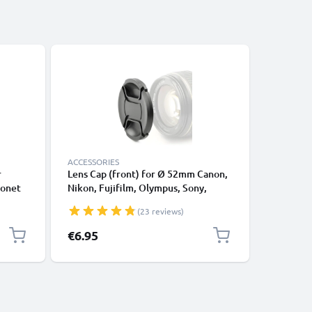
ACCESSORIES
ACCESSOR
r
Lens Cap (front) for Ø 52mm Canon,
Universa
yonet
Nikon, Fujifilm, Olympus, Sony,
Universa
ade
Panasonic, Pentax (E-52,FLCP-52,LC-
Square L
(23 reviews)
N52,CP-52,LC-52), Snap On: Inside
handle / Central Pinch Protective
€6.95
€9.95
Cover Lid