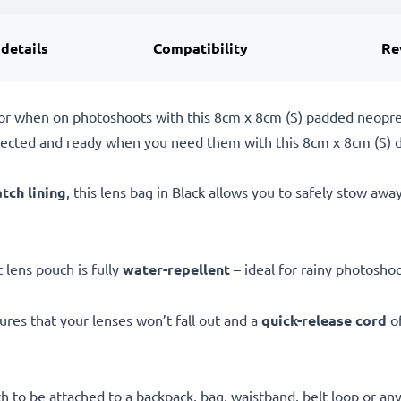
 details
Compatibility
Re
g or when on photoshoots with this 8cm x 8cm (S) padded neop
tected and ready when you need them with this 8cm x 8cm (S) 
atch lining
, this lens bag in Black allows you to safely stow aw
ft lens pouch is fully
water-repellent
– ideal for rainy photosho
res that your lenses won’t fall out and a
quick-release cord
of
h to be attached to a backpack, bag, waistband, belt loop or an