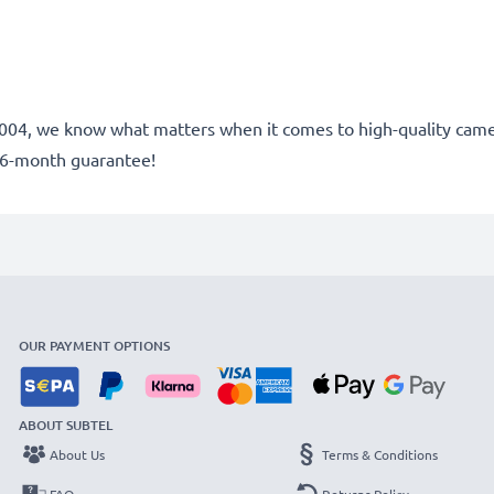
ce 2004, we know what matters when it comes to high-quality cam
36-month guarantee!
OUR PAYMENT OPTIONS
ABOUT SUBTEL
About Us
Terms & Conditions