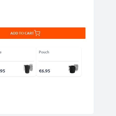
ADD TO CART
e
Pouch
.95
€6.95