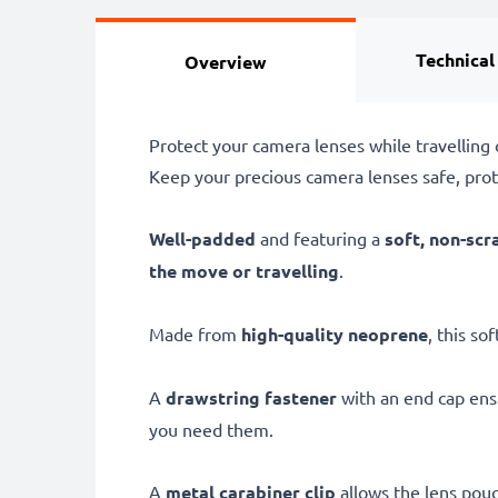
Technical
Overview
Protect your camera lenses while travellin
Keep your precious camera lenses safe, pro
Well-padded
and featuring a
soft, non-scr
the move or travelling
.
Made from
high-quality neoprene
, this so
A
drawstring fastener
with an end cap ensu
you need them.
A
metal carabiner clip
allows the lens pouc