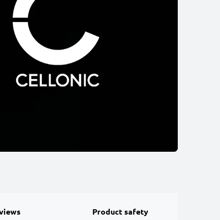
views
Product safety