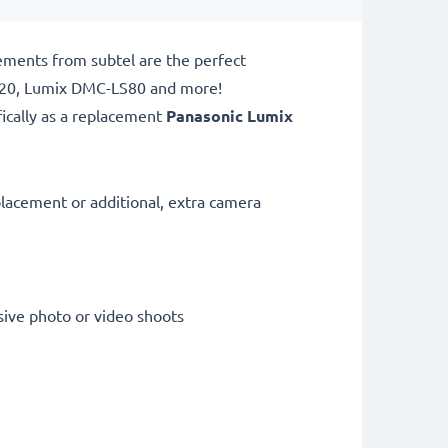
ements from subtel are the perfect
Z20, Lumix DMC-LS80 and more!
ically as a replacement
Panasonic
Lumix
lacement or additional, extra camera
sive photo or video shoots