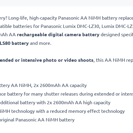
y? Long-life, high-capacity Panasonic AA NiMH battery replac
patible batteries for Panasonic Lumix DMC-LZ30, Lumix DMC-L
0mAh AA
rechargeable digital camera battery
designed specif
LS80 battery
and more.
ended or intensive photo or video shoots
, this AA NiMH rep
battery AA NiMH, 2x 2600mAh AA capacity
ce battery for many shutter releases during extended or inten
additional battery with 2x 2600mAh AA high capacity
NiMH technology with a reduced memory effect technology
original Panasonic AA NiMH battery