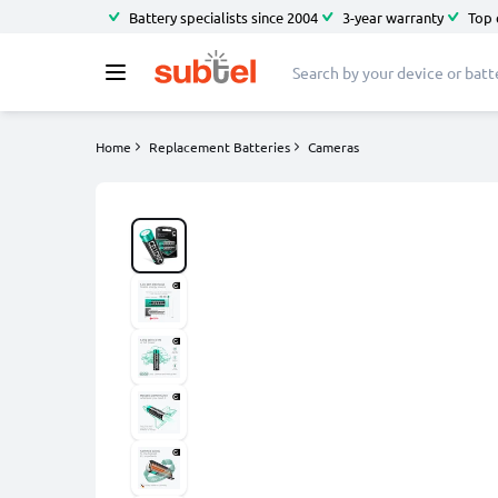
Battery specialists since 2004
3-year warranty
Top 
Home
Replacement Batteries
Cameras