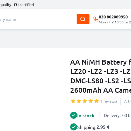
quality - EU certified
030 802089950
Mon - Fri: 10:00 to 
AA NiMH Battery 
LZ20 -LZ2 -LZ3 -LZ
DMC-LS80 -LS2 -LS
2600mAh AA Came
(1 reviews)
Art
In stock
Delivery: 2-3 
2.95 €
Shipping: