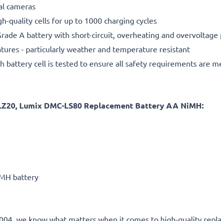
tal cameras
gh-quality cells for up to 1000 charging cycles
rade A battery with short-circuit, overheating and overvoltage
ures - particularly weather and temperature resistant
h battery cell is tested to ensure all safety requirements are m
LZ20, Lumix DMC-LS80 Replacement Battery AA NiMH:
MH battery
ce 2004, we know what matters when it comes to high-quality rep