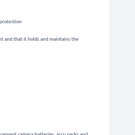
 protection
et and that it holds and maintains the
lacement camera batteries, accu packs and