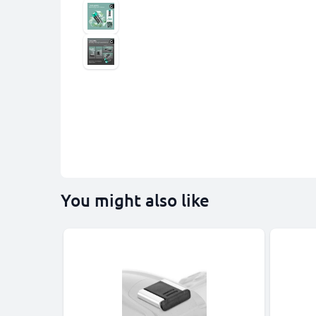
You might also like