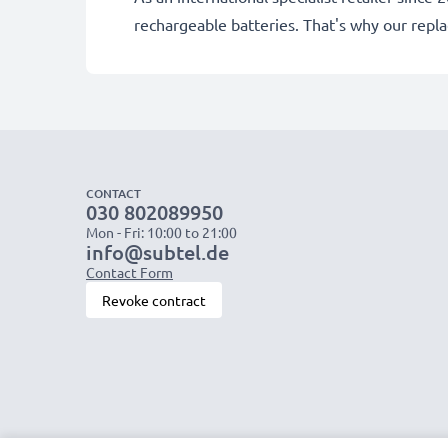
rechargeable batteries. That's why our rep
CONTACT
030 802089950
Mon - Fri: 10:00 to 21:00
info@subtel.de
Contact Form
Revoke contract