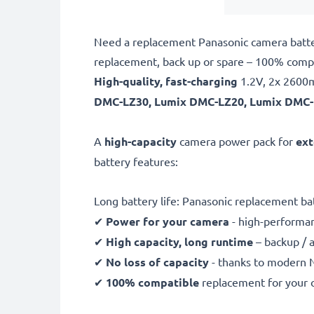
Need a replacement Panasonic camera batter
replacement, back up or spare – 100% com
High-quality, fast-charging
1.2V, 2x 260
DMC-LZ30, Lumix DMC-LZ20, Lumix DMC-
A
high-capacity
camera power pack for
ext
battery features:
Long battery life: Panasonic replacement 
✔
Power for your camera
- high-performan
✔
High capacity, long runtime
– backup / 
✔
No loss of capacity
- thanks to modern 
✔
100% compatible
replacement for your 