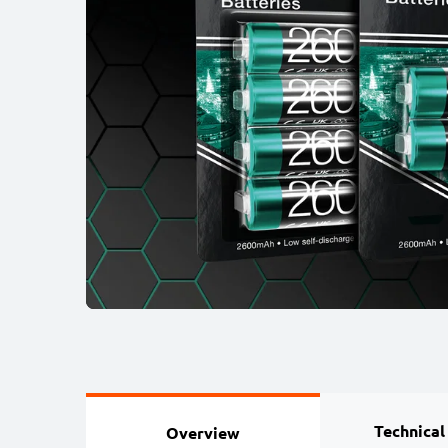
Technical
Overview