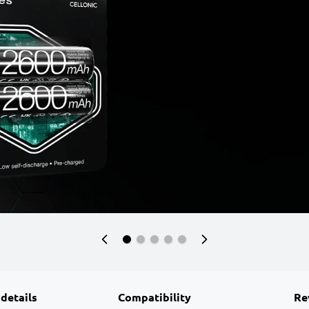
 details
Compatibility
Re