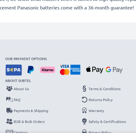
lacement Panasonic batteries come with a 36-month guarantee!
OUR PAYMENT OPTIONS
ABOUT SUBTEL
About Us
Terms & Conditions
FAQ
Returns Policy
Payments & Shipping
Warranty
B2B & Bulk Orders
Safety & Certifications
Catalogs
Privacy Policy