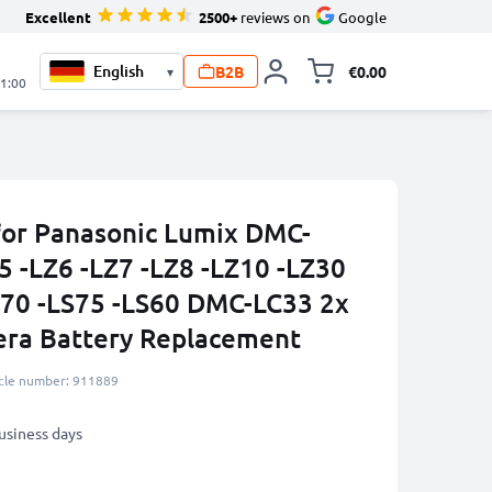
Excellent
2500+
reviews on
Google
B2B
€0.00
▾
Toggle minicart, 
21:00
for Panasonic Lumix DMC-
5 -LZ6 -LZ7 -LZ8 -LZ10 -LZ30
70 -LS75 -LS60 DMC-LC33 2x
ra Battery Replacement
icle number: 911889
business days