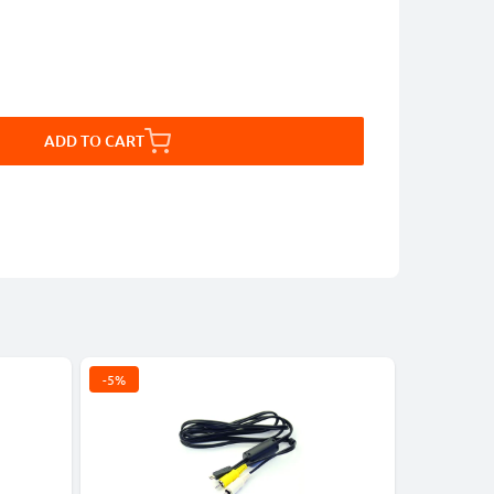
ADD TO CART
-5%