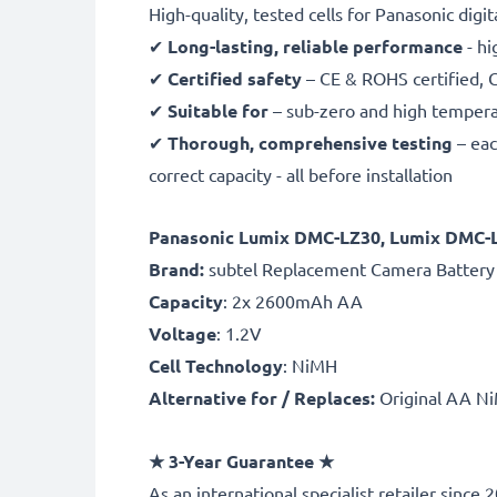
High-quality, tested cells for Panasonic digi
✔
Long-lasting, reliable performance
- hi
✔
Certified safety
– CE & ROHS certified, G
✔
Suitable for
– sub-zero and high temperat
✔
Thorough, comprehensive testing
– eac
correct capacity - all before installation
Panasonic Lumix DMC-LZ30, Lumix DMC-
B
rand:
subtel Replacement Camera Battery
Capacity
: 2x 2600mAh AA
Voltage
: 1.2V
Cell Technology
: NiMH
Alternative for / Replaces:
Original AA Ni
★ 3-Year Guarantee ★
As an international specialist retailer sin