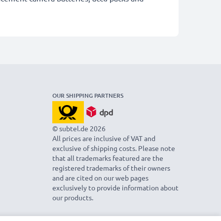
OUR SHIPPING PARTNERS
© subtel.de 2026
All prices are inclusive of VAT and
exclusive of shipping costs. Please note
that all trademarks featured are the
registered trademarks of their owners
and are cited on our web pages
exclusively to provide information about
our products.