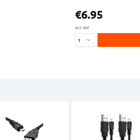
€6.95
incl. VAT
Quantity