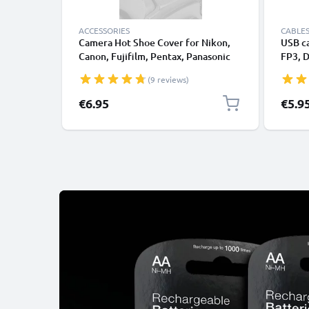
ACCESSORIES
CABLES
Camera Hot Shoe Cover for Nikon,
USB c
Canon, Fujifilm, Pentax, Panasonic
FP3, 
Lumix, Leica from CELLONIC
FZ300
(9 reviews)
DMC-G
DMC-G
€6.95
€5.9
DMC-G
GF1, 
FZ18,
Data 