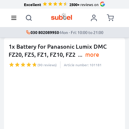
Excellent
2500+
reviews on
030 802089950
·
Mon - Fri: 10:00 to 21:00
1x Battery for Panasonic Lumix DMC
FZ20, FZ5, FZ1, FZ10, FZ2
...
more
(90 reviews)
Article number: 101181