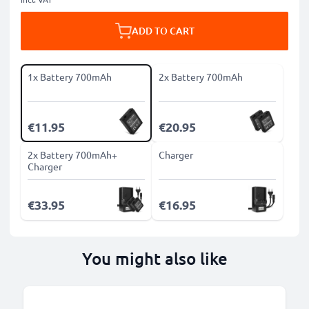
ADD TO CART
1x Battery 700mAh
2x Battery 700mAh
€11.95
€20.95
2x Battery 700mAh+
Charger
Charger
€33.95
€16.95
You might also like