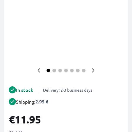
In stock
Delivery: 2-3 business days
2.95 €
Shipping:
€11.95
incl. VAT