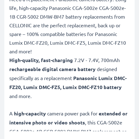
life, high-capacity Panasonic CGA-S002e CGA-S002e-
1B CGR-S002 DMW-BM7 battery replacements from
CELLONIC are the perfect replacement, back up or
spare – 100% compatible batteries for Panasonic
Lumix DMC-FZ20, Lumix DMC-FZ5, Lumix DMC-FZ10
and more!
High-quality, fast-charging
7.2V - 7.4V, 700mAh
rechargeable digital camera battery
designed
specifically as a replacement
Panasonic
Lumix DMC-
FZ20, Lumix DMC-FZ5, Lumix DMC-FZ10 battery
and more.
A
high-capacity
camera power pack for
extended or
intensive photo or video shoots
, this CGA-S002e
CGA-S002e-1B CGR-S002 DMW-BM7 replacement or