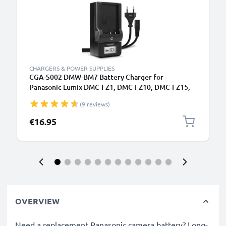
CHARGERS & POWER SUPPLIES
CGA-S002 DMW-BM7 Battery Charger for
Panasonic Lumix DMC-FZ1, DMC-FZ10, DMC-FZ15,
DMC-FZ2, DMC-FZ20, DMC-FZ3, DMC-FZ4, DMC-FZ5
(9 reviews)
Camera Batteries from CELLONIC
€16.95
OVERVIEW
Need a replacement Panasonic camera battery? Long-