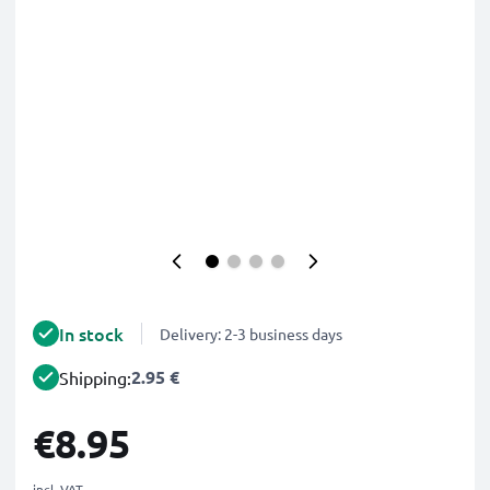
In stock
Delivery: 2-3 business days
2.95 €
Shipping:
€8.95
incl. VAT