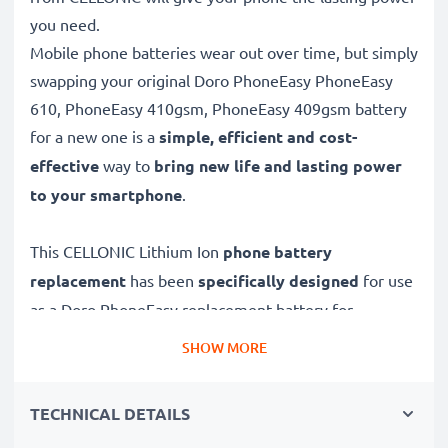
you need.
Mobile phone batteries wear out over time, but simply
swapping your original Doro PhoneEasy PhoneEasy
610, PhoneEasy 410gsm, PhoneEasy 409gsm battery
for a new one is a
simple, efficient and cost-
effective
way to
bring new life and lasting power
to your smartphone
.
This CELLONIC Lithium Ion
phone battery
replacement
has been
specifically designed
for use
as a Doro PhoneEasy replacement battery for
PhoneEasy 610, PhoneEasy 410gsm, PhoneEasy
SHOW MORE
409gsm and others.
TECHNICAL DETAILS
Long battery life: Doro PhoneEasy replacement