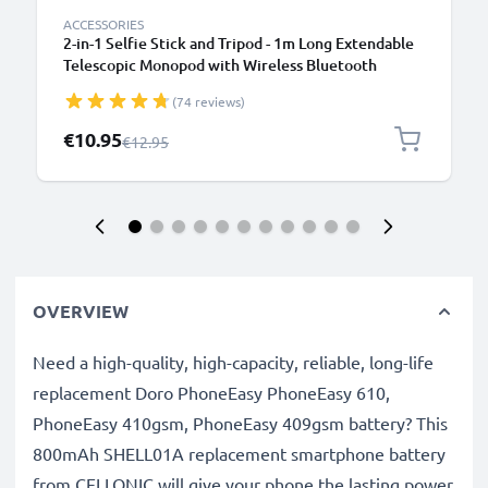
ACCESSORIES
2-in-1 Selfie Stick and Tripod - 1m Long Extendable
Telescopic Monopod with Wireless Bluetooth
Remote Control for Mobile Phones, Cameras,
(74 reviews)
iPhone, GoPro - Black
Special Price
€10.95
Regular Price
€12.95
OVERVIEW
Need a high-quality, high-capacity, reliable, long-life
replacement Doro PhoneEasy PhoneEasy 610,
PhoneEasy 410gsm, PhoneEasy 409gsm battery? This
800mAh SHELL01A replacement smartphone battery
from CELLONIC will give your phone the lasting power