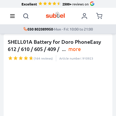
Excellent
2500+
reviews on
030 802089950
·
Mon - Fri: 10:00 to 21:00
SHELL01A Battery for Doro PhoneEasy
612 / 610 / 605 / 409 /
...
more
(164 reviews)
Article number: 910923