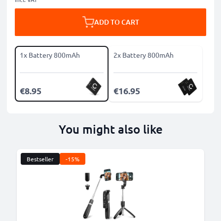
ADD TO CART
1x Battery 800mAh
2x Battery 800mAh
€8.95
€16.95
You might also like
Bestseller
-15%