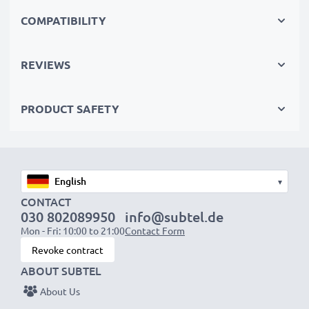
The sustainable choice
COMPATIBILITY
Replace the battery, not your device. It’s the smarter,
cheaper, eco-friendlier choice, saving you money while
REVIEWS
cutting your environmental footprint through
recycling.
PRODUCT SAFETY
Choose CELLONIC and never compromise on quality.
Order now!
▾
CONTACT
030 802089950
info@subtel.de
Mon - Fri: 10:00 to 21:00
Contact Form
Revoke contract
ABOUT SUBTEL
About Us