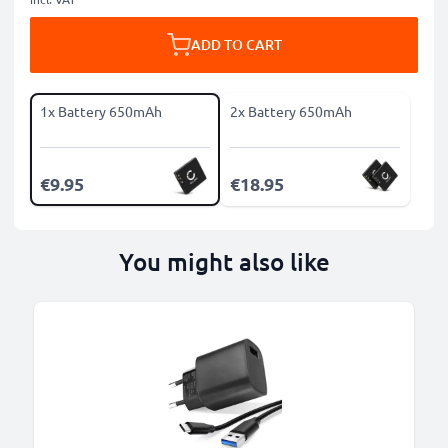
ADD TO CART
1x Battery 650mAh
2x Battery 650mAh
€9.95
€18.95
You might also like