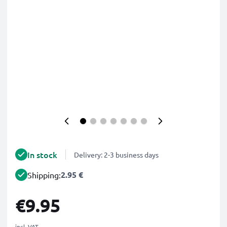
In stock
Delivery: 2-3 business days
2.95 €
Shipping:
€9.95
incl. VAT