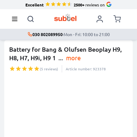
Excellent
2500+
reviews on
030 802089950
·
Mon - Fri: 10:00 to 21:00
Battery for Bang & Olufsen Beoplay H9,
H8, H7, H9i, H9 1
...
more
(5 reviews)
Article number: 923378