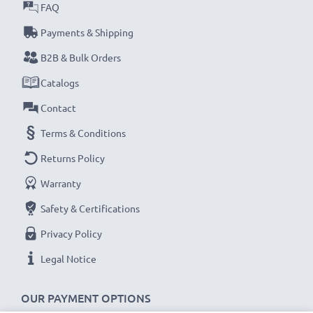
FAQ
Payments & Shipping
B2B & Bulk Orders
Catalogs
Contact
Terms & Conditions
Returns Policy
Warranty
Safety & Certifications
Privacy Policy
Legal Notice
OUR PAYMENT OPTIONS