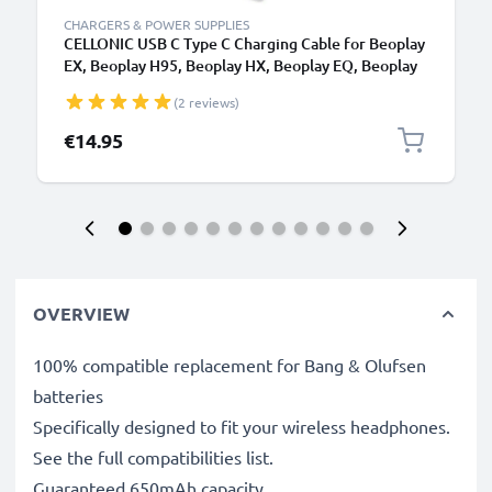
CHARGERS & POWER SUPPLIES
CELLONIC USB C Type C Charging Cable for Beoplay
EX, Beoplay H95, Beoplay HX, Beoplay EQ, Beoplay
Portal, Beoplay H9 Gaming Headset Headphone
(2 reviews)
Charger Power Supply USB Cable
€14.95
OVERVIEW
100% compatible replacement for Bang & Olufsen
batteries
Specifically designed to fit your wireless headphones.
See the full compatibilities list.
Guaranteed 650mAh capacity