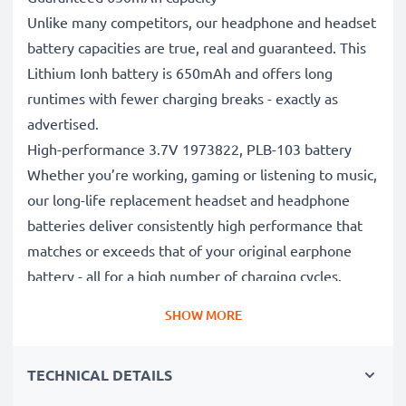
Unlike many competitors, our headphone and headset
battery capacities are true, real and guaranteed. This
Lithium Ionh battery is 650mAh and offers long
runtimes with fewer charging breaks - exactly as
advertised.
High-performance 3.7V 1973822, PLB-103 battery
Whether you’re working, gaming or listening to music,
our long-life replacement headset and headphone
batteries deliver consistently high performance that
matches or exceeds that of your original earphone
battery - all for a high number of charging cycles.
Superior quality and safety standards
SHOW MORE
Battery specialists since 2004, all our replacement
batteries undergo strict, rigorous testing to fully
TECHNICAL DETAILS
comply with the highest EU standards and beyond -
that’s why they come with a 3-year guarantee.