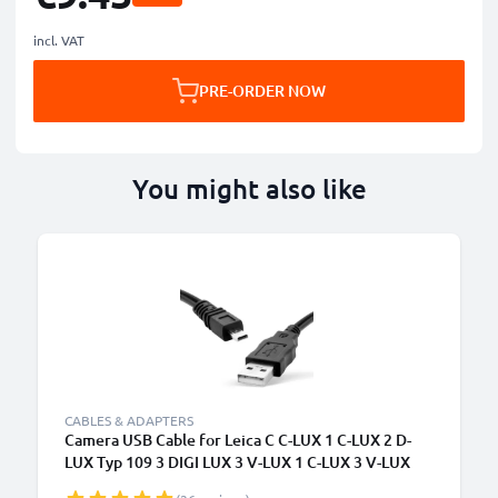
incl. VAT
PRE-ORDER NOW
You might also like
CABLES & ADAPTERS
Camera USB Cable for Leica C C-LUX 1 C-LUX 2 D-
LUX Typ 109 3 DIGI LUX 3 V-LUX 1 C-LUX 3 V-LUX
Typ 114 1.5m Fast Charging Data Cable for Camera