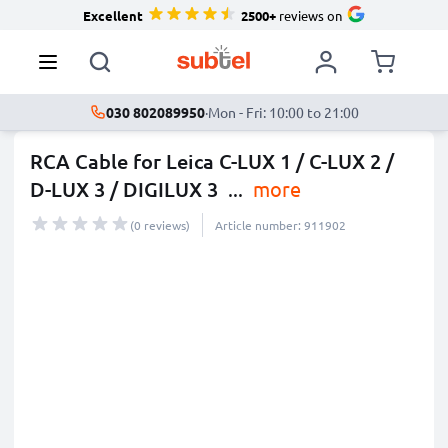
Excellent
2500+
reviews on
030 802089950
·
Mon - Fri: 10:00 to 21:00
RCA Cable for Leica C-LUX 1 / C-LUX 2 /
D-LUX 3 / DIGILUX 3
...
more
(0 reviews)
Article number: 911902