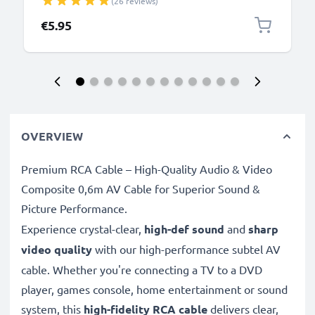
(26 reviews)
Charger Lead PVC - Black
€5.95
OVERVIEW
Premium RCA Cable – High-Quality Audio & Video
Composite 0,6m AV Cable for Superior Sound &
Picture Performance.
Experience crystal-clear,
high-def sound
and
sharp
video quality
with our high-performance subtel AV
cable. Whether you're connecting a TV to a DVD
player, games console, home entertainment or sound
system, this
high-fidelity RCA cable
delivers clear,