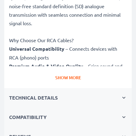
noise-free standard definition (SD) analogue
transmission with seamless connection and minimal
signal loss.
Why Choose Our RCA Cables?
Universal Compatibility
– Connects devices with
RCA (phono) ports
Premium Audio & Video Quality
– Crisp sound and
sharp video
SHOW MORE
Secure-Fit Connectors
– Ensure a stable connection
without signal loss
TECHNICAL DETAILS
Durable Construction
– Premium build for long-
lasting performance
COMPATIBILITY
Fully compatible
with Leica C-LUX 1 / C-LUX 2 / D-
LUX 3