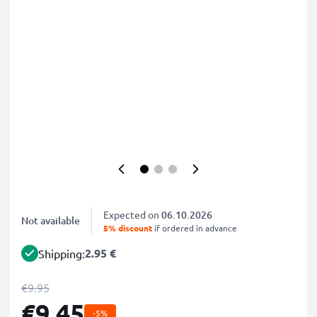
Expected on
06.10.2026
Not available
5% discount
if ordered in advance
2.95 €
Shipping:
€9.95
€9.45
-5%