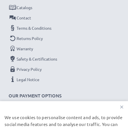
for fast delivery & a 3-year guarantee!
Catalogs
Contact
Terms & Conditions
Returns Policy
Warranty
Safety & Certifications
Privacy Policy
Legal Notice
OUR PAYMENT OPTIONS
×
We use cookies to personalise content and ads, to provide
OUR SHIPPING PARTNERS
social media features and to analyse our traffic. You can