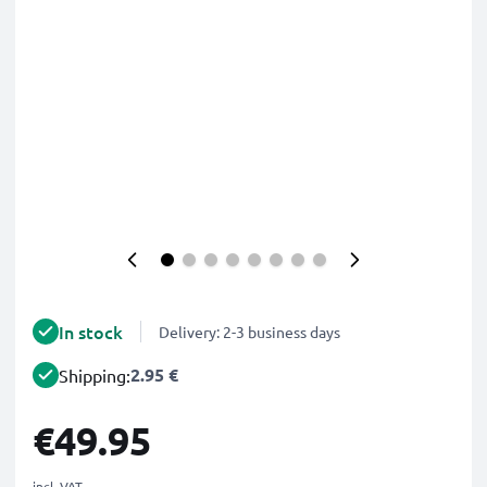
In stock
Delivery: 2-3 business days
2.95 €
Shipping:
€49.95
incl. VAT