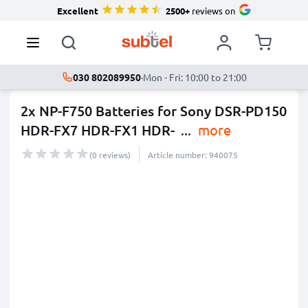
Excellent
2500+
reviews on
030 802089950
·
Mon - Fri: 10:00 to 21:00
2x NP-F750 Batteries for Sony DSR-PD150
HDR-FX7 HDR-FX1 HDR-
...
more
(0 reviews)
Article number: 940075