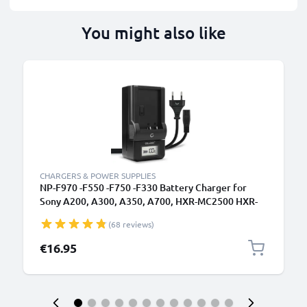
You might also like
CHARGERS & POWER SUPPLIES
NP-F970 -F550 -F750 -F330 Battery Charger for
Sony A200, A300, A350, A700, HXR-MC2500 HXR-
NX100 NX5 HDR-FX1 FX7 FX1000 DSR-PD150
(68 reviews)
Camera Batteries from CELLONIC
€16.95