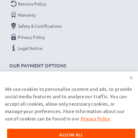
Returns Policy
2x Sony HDR-FX1, DSR-250, DCR-VX2000
Warranty
Replacement Batteries NP-F550 -F330 -F750:
B
rand:
subtel Replacement Camera Batteries
Safety & Certifications
Capacity
: 2600mAh
Privacy Policy
Voltage
: 7.2V - 7.4V
Legal Notice
Cell Technology
: Lithium Ion
Dimensions
: 70.90 x 38.60 x 20.60mm
OUR PAYMENT OPTIONS
Alternative for / Replaces:
Original NP-F550 -F330 -
×
F750 battery
We use cookies to personalise content and ads, to provide
OUR SHIPPING PARTNERS
social media features and to analyse our traffic. You can
A high-end, portable
Sony NP-F750 battery charger
accept all cookies, allow only necessary cookies, or
with
LCD display
that features gentle, smart charging
manage your preferences. More information about our
© subtel.de 2026
capabilities.
All prices are inclusive of VAT and exclusive of shipping costs.
use of cookies can be found in our
Privacy Policy
Please note that all trademarks featured are the registered
trademarks of their owners and are cited on our web pages
✔
High speed, fast charging
Sony BC-VM50 charger
ALLOW ALL
exclusively to provide information about our products.