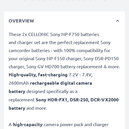
OVERVIEW
These 2x CELLONIC Sony NP-F750 batteries
and charger set are the perfect replacement Sony
camcorder batteries - with 100% compatibility for
your original Sony NP-F550 charger, Sony DSR-PD150
charger, Sony GV-HD700 battery replacement & more.
High-quality, fast-charging
7.2V - 7.4V,
2600mAh
rechargeable digital camera
battery
designed specifically as a
replacement
Sony
HDR-FX1, DSR-250, DCR-VX2000
battery
and more.
A
high-capacity
camera power pack and charger