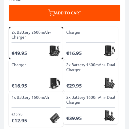
ADD TO CART
2x Battery 2600mAh+
Charger
Charger
€49.95
€16.95
Charger
2x Battery 1600mAh+ Dual
Charger
€16.95
€29.95
1x Battery 1600mAh
2x Battery 1600mAh+ Dual
Charger
€15.95
€39.95
€12.95