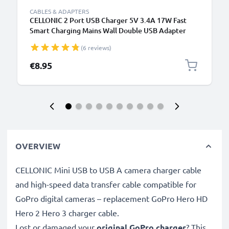
CABLES & ADAPTERS
CELLONIC 2 Port USB Charger 5V 3.4A 17W Fast
Smart Charging Mains Wall Double USB Adapter
Outlet Socket 100V-240V for Mobile Phone, Tablet,
(6 reviews)
Speakers, Powerbank - Black
€8.95
OVERVIEW
CELLONIC Mini USB to USB A camera charger cable
and high-speed data transfer cable compatible for
GoPro digital cameras – replacement GoPro Hero HD
Hero 2 Hero 3 charger cable.
Lost or damaged your
original GoPro charger
? This