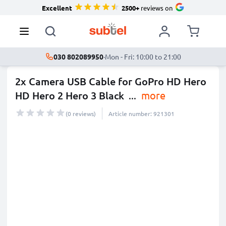
Excellent
2500+
reviews on
030 802089950
·
Mon - Fri: 10:00 to 21:00
2x Camera USB Cable for GoPro HD Hero
HD Hero 2 Hero 3 Black
...
more
(0 reviews)
Article number: 921301