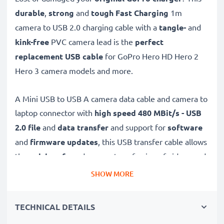
durable
,
strong
and
tough
Fast Charging
1m
camera to USB 2.0 charging cable with a
tangle-
and
kink-free
PVC camera lead is the
perfect
replacement USB cable
for GoPro Hero HD Hero 2
Hero 3 camera models and more.
A Mini USB to USB A camera data cable and camera to
laptop connector with
high speed 480 MBit/s - USB
2.0
file
and
data transfer
and support for
software
and
firmware
updates
, this USB transfer cable allows
the
quick, safe
and
secure
transferring of videos and
photos from your camera to any USB-ready computer,
SHOW MORE
USB hub or photo printer / dock.
TECHNICAL DETAILS
High-quality data transfer cable for connecting your