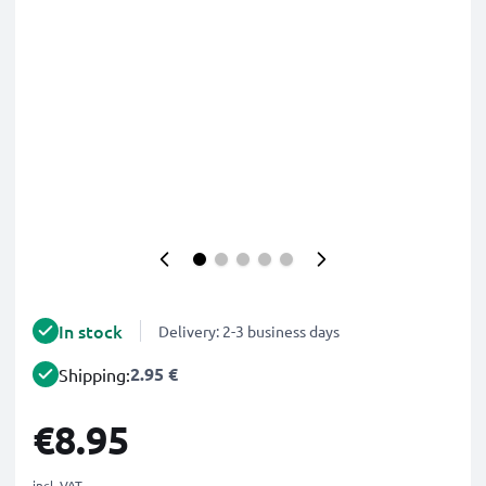
In stock
Delivery: 2-3 business days
2.95 €
Shipping:
€8.95
incl. VAT