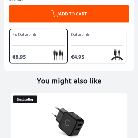
ADD TO CART
2x Datacable
Datacable
€8.95
€4.95
You might also like
Bestseller