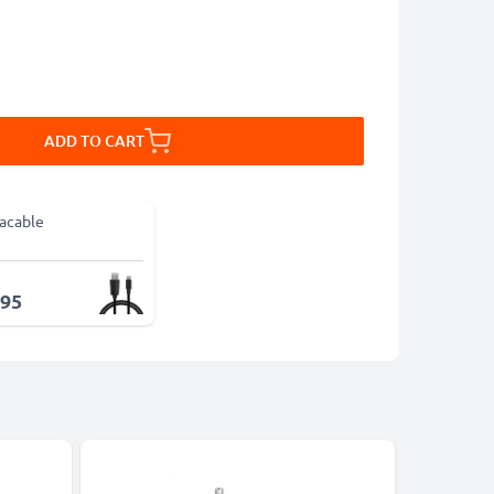
ADD TO CART
acable
.95