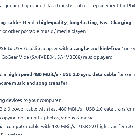
ger and high speed data transfer cable – replacement for Phil
ing cable
? Need a
high-quality
,
long-lasting
,
Fast Charging
r
 or other portable music / media player?
USB to USB A audio adapter with a
tangle-
and
kink-free
1m PVC
ps GoGear Vibe (SA4VBE04, SA4VBE08) music players .
so a
high speed 480 MBit/s - USB 2.0 sync data cable
for conn
ecure
music and song transfer
.
ting devices to your computer
 2.0 power cable with fast 480 MBit/s - USB 2.0 data transfer ra
r copying documents, photos, videos & music
ed
- computer cable with 480 MBit/s - USB 2.0 high transfer rate
SB versions