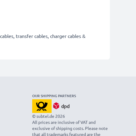
cables, transfer cables, charger cables &
OUR SHIPPING PARTNERS
© subtel.de 2026
All prices are inclusive of VAT and
exclusive of shipping costs. Please note
that all trademarks featured are the