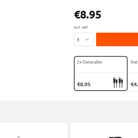
€8.95
incl. VAT
Quantity
2x Datacable
Dat
€8.95
€4