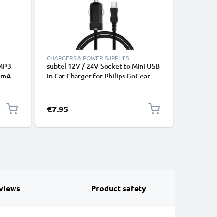
CHARGERS & POWER SUPPLIES
CHARGERS
MP3-
subtel 12V / 24V Socket to Mini USB
CELLONIC 
00mA
In Car Charger for Philips GoGear
20W PD U
ad
Raga / Vibe / Muse / Azure Cigarette
Cable Ch
Lighter Adapter 1.1m Charging
Cable
€7.95
€31.95
views
Product safety