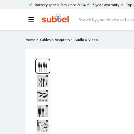
Battery specialists since 2004
3-year warranty
Top 
Home
Cables & Adapters
Audio & Video