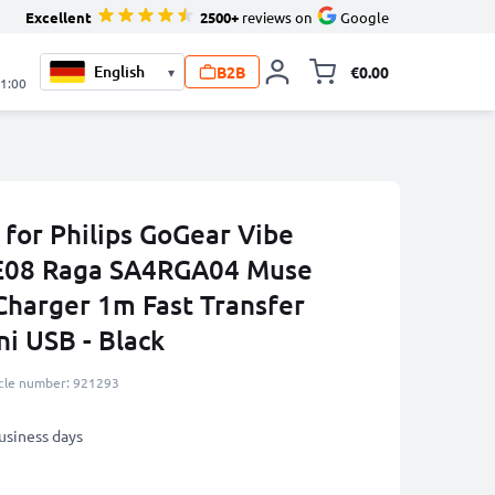
Excellent
2500+
reviews on
Google
B2B
€0.00
▾
Toggle minicart, 
21:00
 for Philips GoGear Vibe
08 Raga SA4RGA04 Muse
arger 1m Fast Transfer
i USB - Black
icle number: 921293
business days