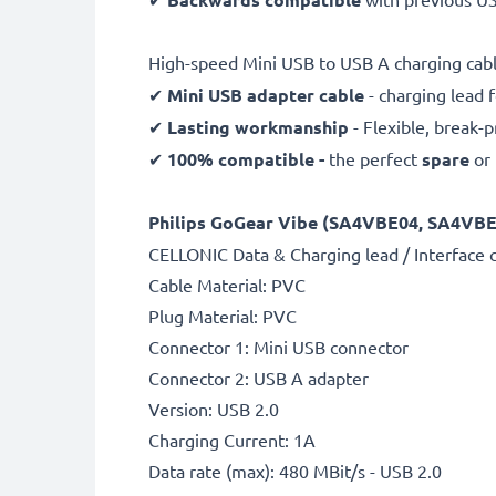
High-speed Mini USB to USB A charging cabl
✔
Mini USB adapter cable
- charging lead 
✔
Lasting workmanship
- Flexible, break-
✔
100% compatible -
the perfect
spare
or
Philips GoGear Vibe (SA4VBE04, SA4VBE08
CELLONIC Data & Charging lead / Interface 
Cable Material: PVC
Plug Material: PVC
Connector 1: Mini USB connector
Connector 2: USB A adapter
Version: USB 2.0
Charging Current: 1A
Data rate (max): 480 MBit/s - USB 2.0