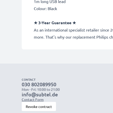
1m long USB lead
Colour: Black
★ 3-Year Guarantee ★
As an international specialist retailer sinc
more. That's why our replacement Philips c
CONTACT
030 802089950
Mon - Fri: 10:00 to 21:00
info@subtel.de
Contact Form
Revoke contract