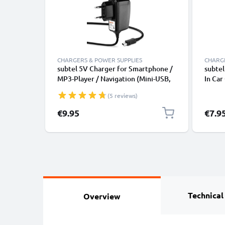
CHARGERS & POWER SUPPLIES
CHARGE
subtel 5V Charger for Smartphone /
subtel
MP3-Player / Navigation (Mini-USB,
In Car
5V, 2A / 2000mA / 1,2m) Power
Light
(5 reviews)
Supply 2A / 2000mA Power Cord
1,2m Charging Lead
€9.95
€7.9
Technical
Overview