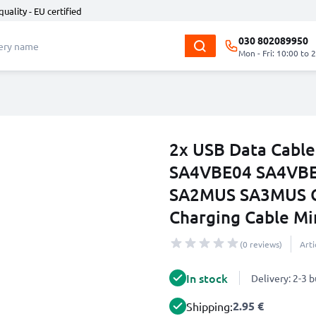
quality - EU certified
030 802089950
Mon - Fri: 10:00 to 
2x USB Data Cable
SA4VBE04 SA4VBE
SA2MUS SA3MUS Ch
Charging Cable Min
(0 reviews)
Art
In stock
Delivery: 2-3 
2.95 €
Shipping: