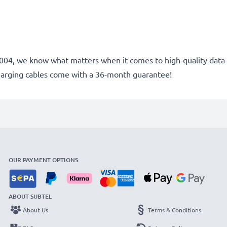
e 2004, we know what matters when it comes to high-quality data 
harging cables come with a 36-month guarantee!
OUR PAYMENT OPTIONS
ABOUT SUBTEL
About Us
Terms & Conditions