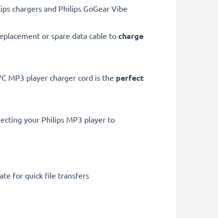
ips chargers and Philips GoGear Vibe
eplacement or spare data cable to
charge
 MP3 player charger cord is the
perfect
ecting your Philips MP3 player to
te for quick file transfers