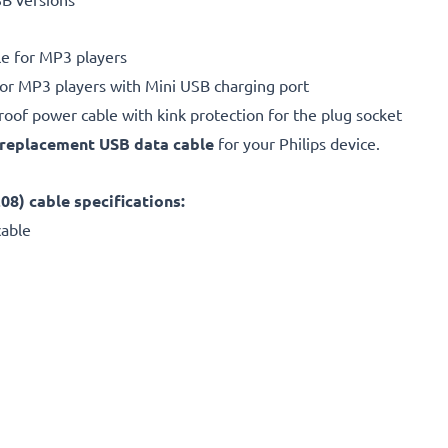
e for MP3 players
for MP3 players with Mini USB charging port
proof power cable with kink protection for the plug socket
replacement
USB data cable
for your Philips device.
) cable specifications:
cable