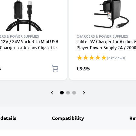
RS & POWER SUPPLIES
CHARGERS & POWER SUPPLIES
 12V / 24V Socket to Mini USB
subtel 5V Charger for Archos 
 Charger for Archos Cigarette
Player Power Supply 2A / 20
er Adapter 1m Charging Cable
Power Cord 1,2m Charging Le
(2 reviews)
5
€9.95
 details
Compatibility
Re