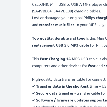
CELLONIC Mini USB to USB A MP3 player char
(SA4VBE04, SA4VBE08) charging cables.
Lost or damaged your original Philips
charg
and
transfer music files
to your MP3 player
Top quality
,
durable
and
tough,
this
Mini 
replacement USB
2.0
MP3 cable
for Phili
This
Fast Charging
1A MP3 USB cable is al
computers and other devices for
fast
and
s
High-quality data transfer cable for connec
✔
Transfer data in the shortest time
– USB
✔
Secure data transfer
- transfer cable fo
✔
Software / firmware updates support
✔
Backwards compatible
with previous U