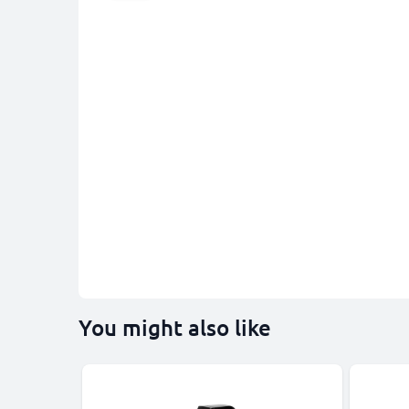
You might also like