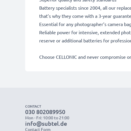
Battery specialists since 2004, all our repl
that’s why they come with a 3-year guarant
Essential for any photographer’s camera ba
Reliable power for intensive, extended phot
reserve or additional batteries for professi
Choose CELLONIC and never compromise on 
CONTACT
030 802089950
Mon - Fri: 10:00 to 21:00
info@subtel.de
Contact Form