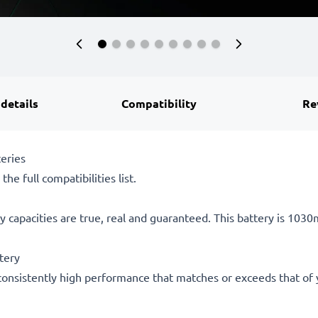
 details
Compatibility
Re
eries
he full compatibilities list.
 capacities are true, real and guaranteed. This battery is 103
tery
consistently high performance that matches or exceeds that of yo