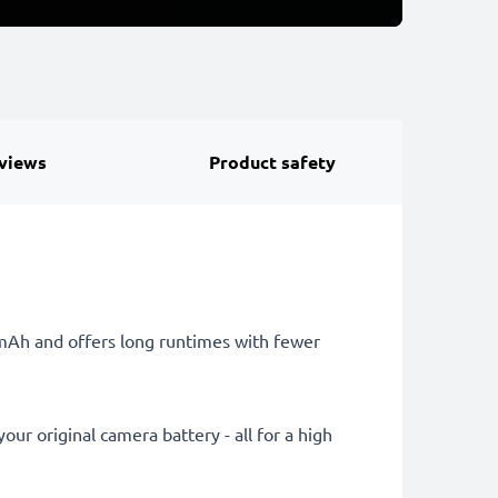
views
Product safety
0mAh and offers long runtimes with fewer
ur original camera battery - all for a high