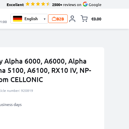
Excellent
2500+
reviews on
Google
B2B
€0.00
▾
Toggle minicart, 
21:00
ny Alpha 6000, A6000, Alpha
ha 5100, A6100, RX10 IV, NP-
om CELLONIC
ticle number: 920819
business days