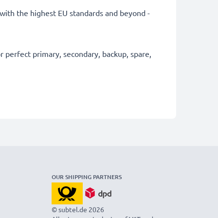
ly with the highest EU standards and beyond -
 perfect primary, secondary, backup, spare,
OUR SHIPPING PARTNERS
© subtel.de 2026