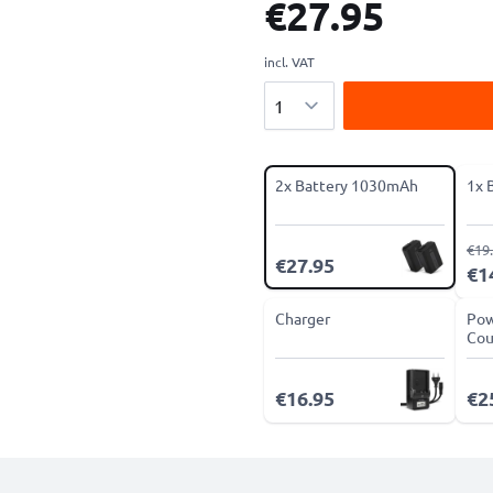
€27.95
incl. VAT
Quantity
2x Battery 1030mAh
1x 
€19
€27.95
€1
Charger
Pow
Cou
€16.95
€2