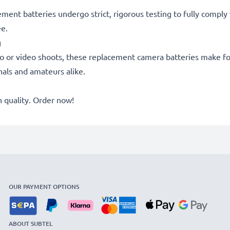
acement batteries undergo strict, rigorous testing to fully comp
ee.
g
o or video shoots, these replacement camera batteries make for
onals and amateurs alike.
quality. Order now!
OUR PAYMENT OPTIONS
ABOUT SUBTEL