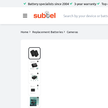
Battery specialists since 2004
3-year warranty
Top 
Home
Replacement Batteries
Cameras