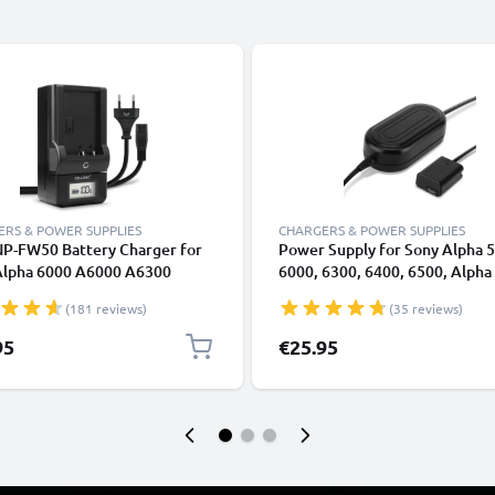
RS & POWER SUPPLIES
CHARGERS & POWER SUPPLIES
NP-FW50 Battery Charger for
Power Supply for Sony Alpha 
Alpha 6000 A6000 A6300
6000, 6300, 6400, 6500, Alpha 7
 A6500 Alpha A5000 A5100
A7II, A7s, RX10 III, DSC-RX10 
(181 reviews)
(35 reviews)
I A7II A7s A7R RX10 III Camera
Adapter NP-FW50 DC Coupler 
ries from CELLONIC
Dummy Battery - Battery Elim
95
€25.95
from subtel