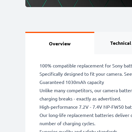
Technical
Overview
100% compatible replacement for Sony batt
Specifically designed to fit your camera. See t
Guaranteed 1030mAh capacity
Unlike many competitors, our camera battery
charging breaks - exactly as advertised.
High-performance 7.2V - 7.4V NP-FW50 bat
Our long-life replacement batteries deliver 
number of charging cycles.
Superior quality and safety standards