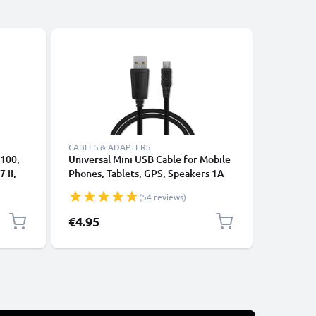
CABLES & ADAPTERS
5100,
Universal Mini USB Cable for Mobile
CELLONIC
 II,
Phones, Tablets, GPS, Speakers 1A
Lens Cap
AC
Fast Data Transfer 1m PVC Charging
6300, 650
(54 reviews)
-
/ Charger Lead - Black
9, Prote
inator
Lenses B
€4.95
€4.95