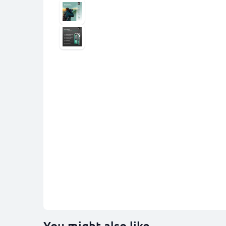
You might also like