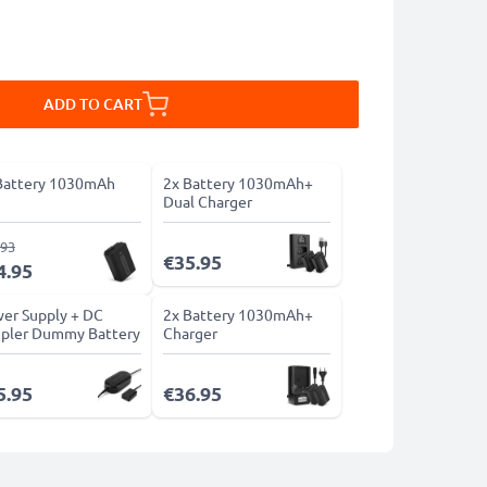
ADD TO CART
Battery 1030mAh
2x Battery 1030mAh+
Dual Charger
.93
€35.95
4.95
er Supply + DC
2x Battery 1030mAh+
pler Dummy Battery
Charger
5.95
€36.95