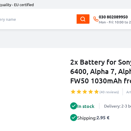
quality - EU certified
030 802089950
Mon - Fri: 10:00 to 
2x Battery for So
6400, Alpha 7, Alp
FW50 1030mAh fr
(40 reviews)
Ar
In stock
Delivery: 2-3 
2.95 €
Shipping: