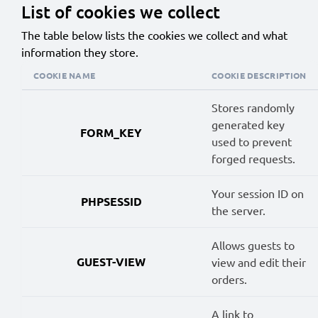
List of cookies we collect
The table below lists the cookies we collect and what
information they store.
COOKIE NAME
COOKIE DESCRIPTION
Stores randomly
generated key
FORM_KEY
used to prevent
forged requests.
Your session ID on
PHPSESSID
the server.
Allows guests to
GUEST-VIEW
view and edit their
orders.
A link to