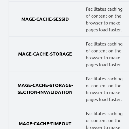
Facilitates caching
of content on the
MAGE-CACHE-SESSID
browser to make
pages load faster.
Facilitates caching
of content on the
MAGE-CACHE-STORAGE
browser to make
pages load faster.
Facilitates caching
MAGE-CACHE-STORAGE-
of content on the
SECTION-INVALIDATION
browser to make
pages load faster.
Facilitates caching
of content on the
MAGE-CACHE-TIMEOUT
browser to make