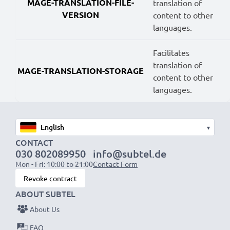
MAGE-TRANSLATION-FILE-
translation of
VERSION
content to other
languages.
Facilitates
translation of
MAGE-TRANSLATION-STORAGE
content to other
languages.
▾
CONTACT
030 802089950
info@subtel.de
Mon - Fri: 10:00 to 21:00
Contact Form
Revoke contract
ABOUT SUBTEL
About Us
FAQ