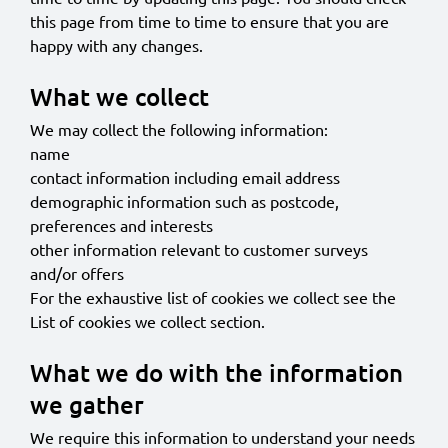
this page from time to time to ensure that you are
happy with any changes.
What we collect
We may collect the following information:
name
contact information including email address
demographic information such as postcode,
preferences and interests
other information relevant to customer surveys
and/or offers
For the exhaustive list of cookies we collect see the
List of cookies we collect
section.
What we do with the information
we gather
We require this information to understand your needs