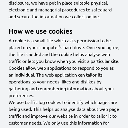
disclosure, we have put in place suitable physical,
electronic and managerial procedures to safeguard
and secure the information we collect online.
How we use cookies
A cookie is a small file which asks permission to be
placed on your computer's hard drive. Once you agree,
the file is added and the cookie helps analyse web
traffic or lets you know when you visit a particular site.
Cookies allow web applications to respond to you as
an individual. The web application can tailor its
operations to your needs, likes and dislikes by
gathering and remembering information about your
preferences.
We use traffic log cookies to identify which pages are
being used. This helps us analyse data about web page
traffic and improve our website in order to tailor it to
customer needs. We only use this information for