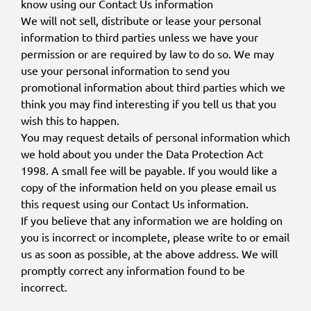
know using our Contact Us information
We will not sell, distribute or lease your personal
information to third parties unless we have your
permission or are required by law to do so. We may
use your personal information to send you
promotional information about third parties which we
think you may find interesting if you tell us that you
wish this to happen.
You may request details of personal information which
we hold about you under the Data Protection Act
1998. A small fee will be payable. If you would like a
copy of the information held on you please email us
this request using our Contact Us information.
If you believe that any information we are holding on
you is incorrect or incomplete, please write to or email
us as soon as possible, at the above address. We will
promptly correct any information found to be
incorrect.