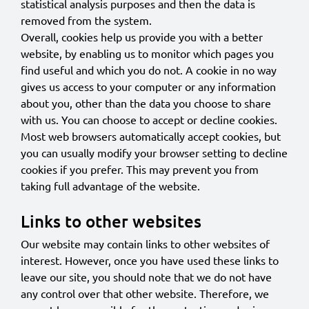
statistical analysis purposes and then the data is
removed from the system.
Overall, cookies help us provide you with a better
website, by enabling us to monitor which pages you
find useful and which you do not. A cookie in no way
gives us access to your computer or any information
about you, other than the data you choose to share
with us. You can choose to accept or decline cookies.
Most web browsers automatically accept cookies, but
you can usually modify your browser setting to decline
cookies if you prefer. This may prevent you from
taking full advantage of the website.
Links to other websites
Our website may contain links to other websites of
interest. However, once you have used these links to
leave our site, you should note that we do not have
any control over that other website. Therefore, we