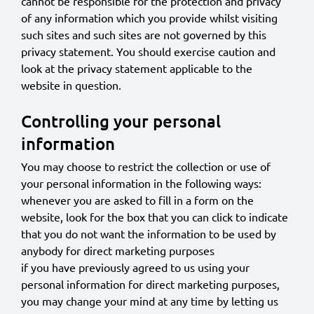
cannot be responsible for the protection and privacy
of any information which you provide whilst visiting
such sites and such sites are not governed by this
privacy statement. You should exercise caution and
look at the privacy statement applicable to the
website in question.
Controlling your personal
information
You may choose to restrict the collection or use of
your personal information in the following ways:
whenever you are asked to fill in a form on the
website, look for the box that you can click to indicate
that you do not want the information to be used by
anybody for direct marketing purposes
if you have previously agreed to us using your
personal information for direct marketing purposes,
you may change your mind at any time by letting us