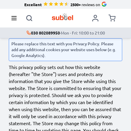
Excellent
2500+
reviews on
030 802089950
·
Mon - Fri: 10:00 to 21:00
Please replace this text with you Privacy Policy. Please
add any additional cookies your website uses below (e.g.
Google Analytics).
This privacy policy sets out how this website
(hereafter "the Store") uses and protects any
information that you give the Store while using this
website. The Store is committed to ensuring that your
privacy is protected. Should we ask you to provide
certain information by which you can be identified
when using this website, then you can be assured that
it will only be used in accordance with this privacy
statement. The Store may change this policy from
time to time by updating this page. You should check