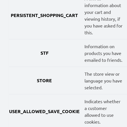
information about
your cart and
PERSISTENT_SHOPPING_CART
viewing history, if
you have asked for
this.
Information on
STF
products you have
emailed to friends.
The store view or
STORE
language you have
selected.
Indicates whether
a customer
USER_ALLOWED_SAVE_COOKIE
allowed to use
cookies.