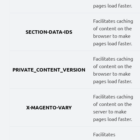
pages load faster.
Facilitates caching
of content on the
SECTION-DATA-IDS
browser to make
pages load faster.
Facilitates caching
of content on the
PRIVATE_CONTENT_VERSION
browser to make
pages load faster.
Facilitates caching
of content on the
X-MAGENTO-VARY
server to make
pages load faster.
Facilitates