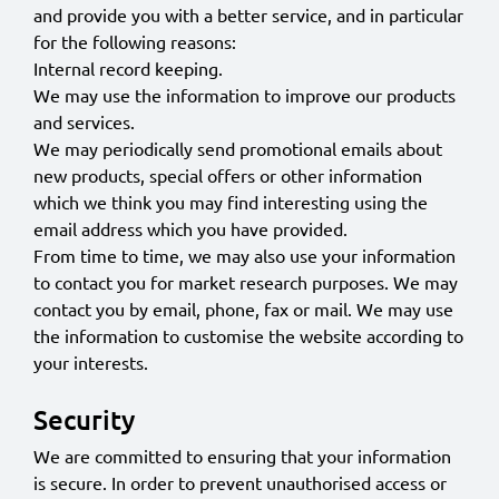
and provide you with a better service, and in particular
for the following reasons:
Internal record keeping.
We may use the information to improve our products
and services.
We may periodically send promotional emails about
new products, special offers or other information
which we think you may find interesting using the
email address which you have provided.
From time to time, we may also use your information
to contact you for market research purposes. We may
contact you by email, phone, fax or mail. We may use
the information to customise the website according to
your interests.
Security
We are committed to ensuring that your information
is secure. In order to prevent unauthorised access or