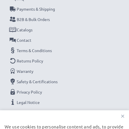
Payments & Shipping
B2B & Bulk Orders
Catalogs
Contact
Terms & Conditions
Returns Policy
Warranty
Safety & Certifications
Privacy Policy
Legal Notice
×
OUR PAYMENT OPTIONS
We use cookies to personalise content and ads, to provide