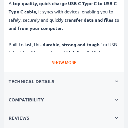
A
top quality, quick charge USB C Type C to USB C
Type C cable,
it syncs with devices, enabling you to
safely, securely and quickly
transfer data and files to
and from your computer.
Built to last, this
durable, strong and tough
1m USB
2.0 cable with a
tangle
- and
kink-free
PVC charger
cord
securely
and
firmly
fits all devices with standard
SHOW MORE
USB C Type C connectors / charging sockets for
reliable, long-term use.
TECHNICAL DETAILS
High-quality data transfer cable for connecting devices
COMPATIBILITY
to your computer
✔
Transfer data in the shortest time
– USB 2.0
REVIEWS
power cable with fast 480 MBit/s - USB 2.0 data
transfer rate for quick file transfers