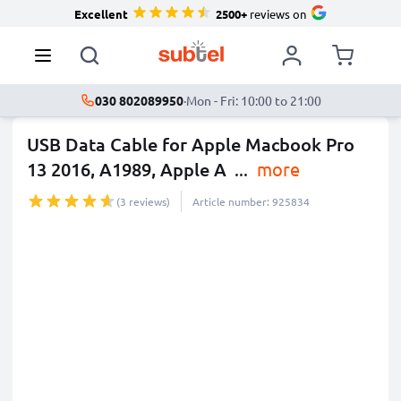
Excellent
2500+
reviews on
030 802089950
·
Mon - Fri: 10:00 to 21:00
USB Data Cable for Apple Macbook Pro
13 2016, A1989, Apple A
...
more
(3 reviews)
Article number: 925834