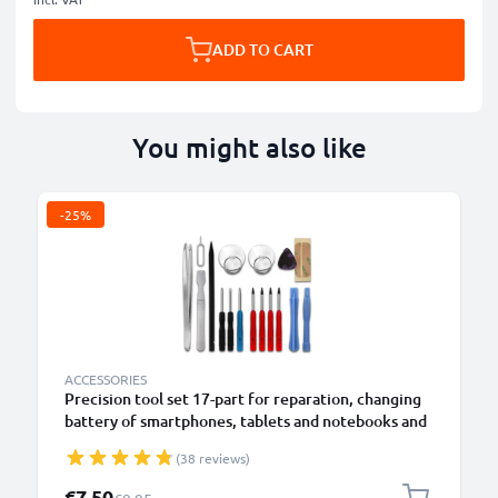
ADD TO CART
You might also like
-25%
B
ACCESSORIES
Precision tool set 17-part for reparation, changing
battery of smartphones, tablets and notebooks and
more from CELLONIC
(38 reviews)
Special Price
€7.50