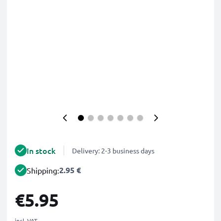
In stock
Delivery: 2-3 business days
2.95 €
Shipping:
€5.95
incl. VAT