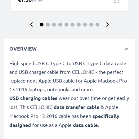
Regular Price
€9.95
OVERVIEW
High speed USB C Type C to USB C Type C data cable
and USB charger cable from CELLONIC - the perfect
replacement Apple USB cable for Apple Macbook Pro
13 2016 laptops, notebooks and more.
USB charging cables
wear out over time or get easily
lost. This CELLONIC
data transfer cable
& Apple
Macbook Pro 13 2016 cable has been
specifically
designed
for use as a Apple
data cable
.