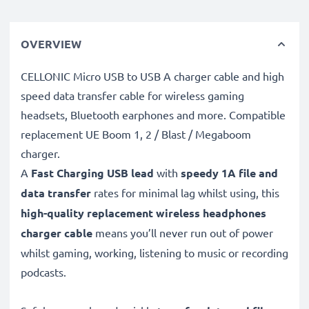
OVERVIEW
CELLONIC Micro USB to USB A charger cable and high
speed data transfer cable for wireless gaming
headsets, Bluetooth earphones and more. Compatible
replacement UE Boom 1, 2 / Blast / Megaboom
charger.
A
Fast Charging USB lead
with
speedy
1A
file and
data transfer
rates for minimal lag whilst using, this
high-quality replacement wireless headphones
charger cable
means you’ll never run out of power
whilst gaming, working, listening to music or recording
podcasts.