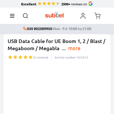
Excellent
2500+
reviews on
030 802089950
·
Mon - Fri: 10:00 to 21:00
USB Data Cable for UE Boom 1, 2 / Blast /
Megaboom / Megabla
...
more
(3 reviews)
Article number: 923413