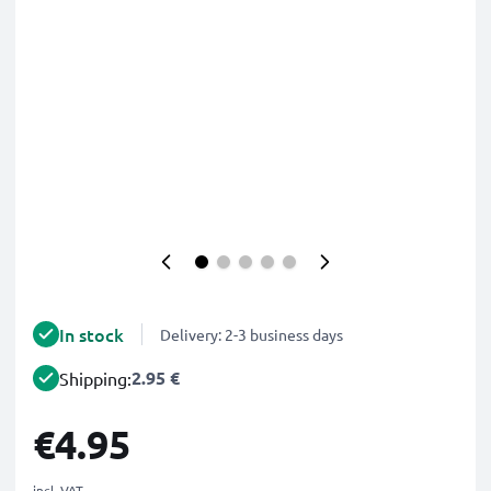
In stock
Delivery: 2-3 business days
2.95 €
Shipping:
€4.95
incl. VAT