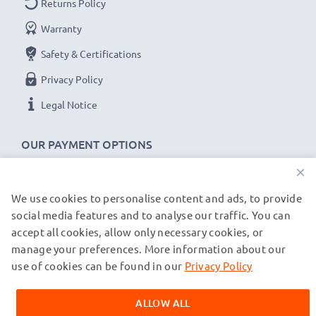
Returns Policy
power cable with fast 480 MBit/s - USB 2.0 data
Warranty
transfer rate for quick file transfers
Safety & Certifications
✔
Secure data transfer
- transfer cable for sending
your files, photos & videos from one device to any
Privacy Policy
computer, laptop or tablet
Legal Notice
✔
Software / firmware updates supported
-
computer cable with 480 MBit/s - USB 2.0 high
OUR PAYMENT OPTIONS
transfer rate
×
✔
Backwards compatible
with previous USB
versions
We use cookies to personalise content and ads, to provide
OUR SHIPPING PARTNERS
social media features and to analyse our traffic. You can
accept all cookies, allow only necessary cookies, or
UE Boom 1, 2 / Blast / Megaboom cable
manage your preferences. More information about our
© subtel.de 2026
specifications:
All prices are inclusive of VAT and exclusive of shipping costs.
use of cookies can be found in our
Privacy Policy
CELLONIC Headphone Data & Charging Lead /
Please note that all trademarks featured are the registered
trademarks of their owners and are cited on our web pages
Interface Cable
ALLOW ALL
exclusively to provide information about our products.
Cable Material: PVC