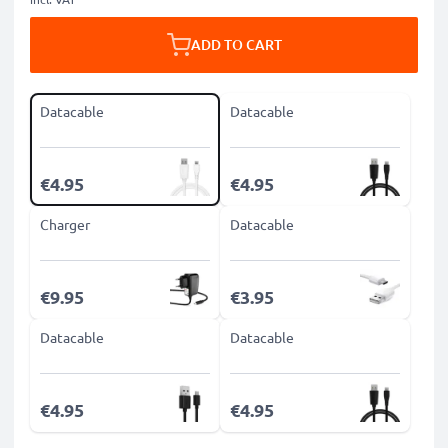
ADD TO CART
Datacable
Datacable
€4.95
€4.95
Charger
Datacable
€9.95
€3.95
Datacable
Datacable
€4.95
€4.95