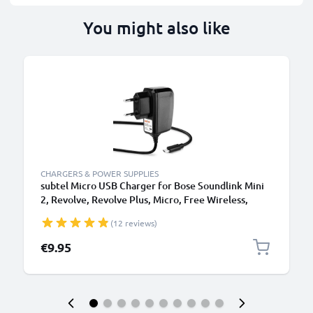
You might also like
CHARGERS & POWER SUPPLIES
subtel Micro USB Charger for Bose Soundlink Mini
2, Revolve, Revolve Plus, Micro, Free Wireless,
Color Wireless Bluetooth Speaker Charging Cable
(12 reviews)
UK Power Supply Adapter
€9.95