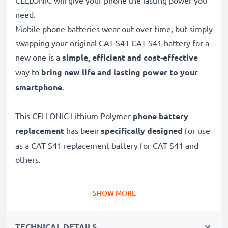
CELLONIC will give your phone the lasting power you
need.
Mobile phone batteries wear out over time, but simply
swapping your original CAT S41 CAT S41 battery for a
new one is a
simple, efficient and cost-effective
way to
bring new life and lasting power to your
smartphone
.
This CELLONIC Lithium Polymer
phone battery
replacement
has been
specifically designed
for use
as a CAT S41 replacement battery for CAT S41 and
others.
Long battery life: CAT S41 replacement battery
SHOW MORE
APP00223, 4400mAh capacity
✔
Replacement CAT S41 battery
– a perfect
TECHNICAL DETAILS