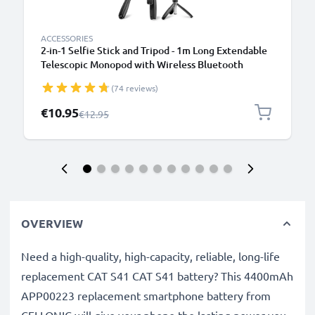
ACCESSORIES
2-in-1 Selfie Stick and Tripod - 1m Long Extendable
Telescopic Monopod with Wireless Bluetooth
Remote Control for Mobile Phones, Cameras,
(74 reviews)
iPhone, GoPro - Black
Special Price
€10.95
Regular Price
€12.95
OVERVIEW
Need a high-quality, high-capacity, reliable, long-life
replacement CAT S41 CAT S41 battery? This 4400mAh
APP00223 replacement smartphone battery from