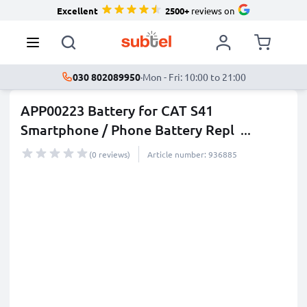
Excellent
2500+
reviews on
030 802089950
·
Mon - Fri: 10:00 to 21:00
APP00223 Battery for CAT S41
Smartphone / Phone Battery Repl
...
more
(0 reviews)
Article number: 936885