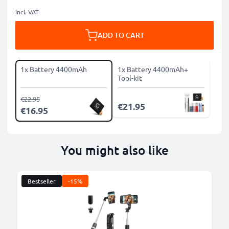
incl. VAT
ADD TO CART
1x Battery 4400mAh
1x Battery 4400mAh+
Tool-kit
€22.95
€21.95
€16.95
You might also like
Bestseller
-15%