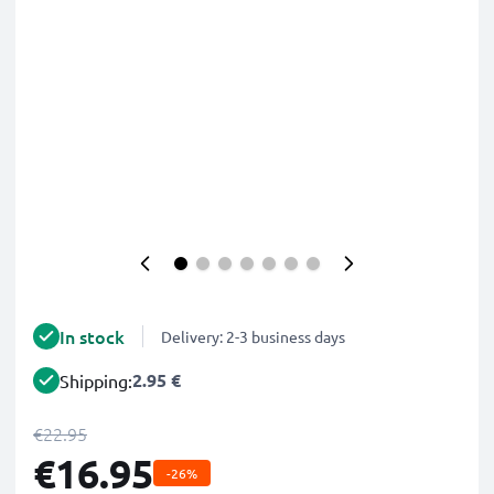
In stock
Delivery: 2-3 business days
2.95 €
Shipping:
€22.95
€16.95
-26%