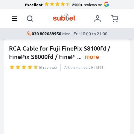
Excellent
2500+
reviews on
030 802089950
·
Mon - Fri: 10:00 to 21:00
RCA Cable for Fuji FinePix S8100fd /
FinePix S8000fd / FineP
...
more
(9 reviews)
Article number: 911893