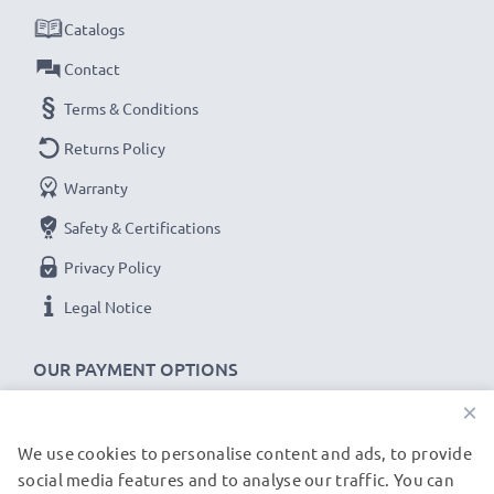
for fast delivery & a 3-year guarantee!
Catalogs
Contact
Terms & Conditions
Returns Policy
Warranty
Safety & Certifications
Privacy Policy
Legal Notice
OUR PAYMENT OPTIONS
×
We use cookies to personalise content and ads, to provide
OUR SHIPPING PARTNERS
social media features and to analyse our traffic. You can