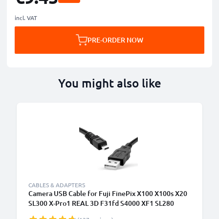
incl. VAT
PRE-ORDER NOW
You might also like
CABLES & ADAPTERS
Camera USB Cable for Fuji FinePix X100 X100s X20
SL300 X-Pro1 REAL 3D F31fd S4000 XF1 SL280
S2950 T595 1.5m Fast Charging Data Cable for