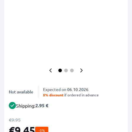
Expected on
06.10.2026
Not available
5% discount
if ordered in advance
2.95 €
Shipping:
€9.95
€9.45
-5%