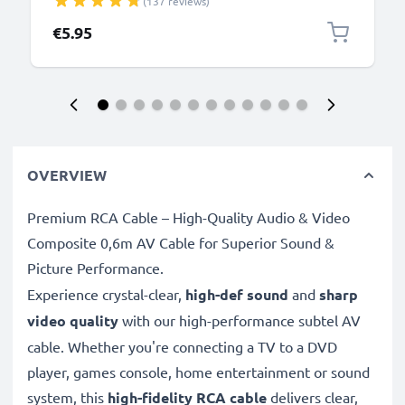
(137 reviews)
Camera Charger Lead PVC - Black
€5.95
OVERVIEW
Premium RCA Cable – High-Quality Audio & Video
Composite 0,6m AV Cable for Superior Sound &
Picture Performance.
Experience crystal-clear,
high-def sound
and
sharp
video quality
with our high-performance subtel AV
cable. Whether you're connecting a TV to a DVD
player, games console, home entertainment or sound
system, this
high-fidelity RCA cable
delivers clear,