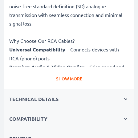
noise-free standard definition (SD) analogue
transmission with seamless connection and minimal
signal loss.
Why Choose Our RCA Cables?
Universal Compatibility
– Connects devices with
RCA (phono) ports
Premium Audio & Video Quality
– Crisp sound and
sharp video
SHOW MORE
Secure-Fit Connectors
– Ensure a stable connection
without signal loss
TECHNICAL DETAILS
Durable Construction
– Premium build for long-
lasting performance
COMPATIBILITY
Fully compatible
with Fuji FinePix S8100fd / FinePix
S8000fd / FinePix S5800