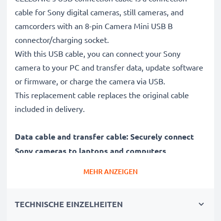
cable for Sony digital cameras, still cameras, and
camcorders with an 8-pin Camera Mini USB B
connector/charging socket.
With this USB cable, you can connect your Sony
camera to your PC and transfer data, update software
or firmware, or charge the camera via USB.
This replacement cable replaces the original cable
included in delivery.
Data cable and transfer cable: Securely connect
Sony cameras to laptops and computers
✔ Connect your camera to a laptop, PC, computer, or
MEHR ANZEIGEN
notebook (interface cable, computer cable)
✔ Fast data transfer - transfer recordings, videos, and
TECHNISCHE EINZELHEITEN
photos from your digital camera to your PC
✔ Latest version 2.0 for high data rates - data transfer