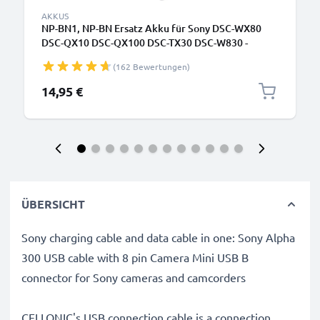
AKKUS
NP-BN1, NP-BN Ersatz Akku für Sony DSC-WX80
DSC-QX10 DSC-QX100 DSC-TX30 DSC-W830 -
Kamera Ersatzakku - Kameraakku 580mAh, Batterie
(162 Bewertungen)
14,95 €
ÜBERSICHT
Sony charging cable and data cable in one: Sony Alpha
300 USB cable with 8 pin Camera Mini USB B
connector for Sony cameras and camcorders
CELLONIC's USB connection cable is a connection