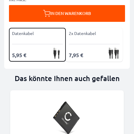
IN DEN WARENKORB
Datenkabel
2x Datenkabel
5,95 €
7,95 €
Das könnte Ihnen auch gefallen