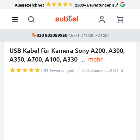
Ausgezeichnet
2500+
Bewertungen auf
030 802089950
·
Mo - Fr: 10:00 - 21:00
USB Kabel für Kamera Sony A200, A300,
A350, A700, A100, A330
...
mehr
(155 Bewertungen)
Artikelnummer: 911910