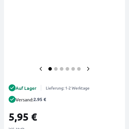
Auf Lager
Lieferung: 1-2 Werktage
2.95 €
Versand:
5,95 €
inkl. MwSt.