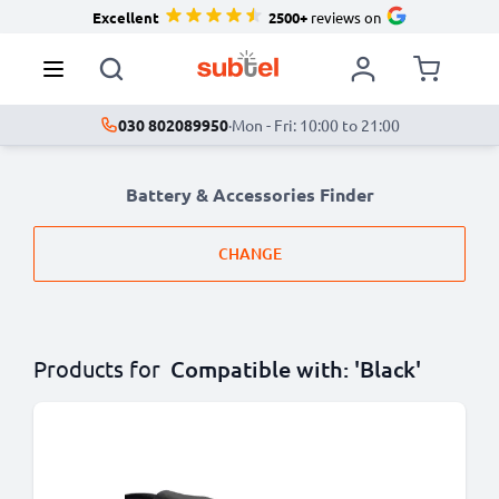
Excellent
2500+
reviews on
030 802089950
·
Mon - Fri: 10:00 to 21:00
Battery & Accessories Finder
CHANGE
Products for
Compatible with: 'Black'