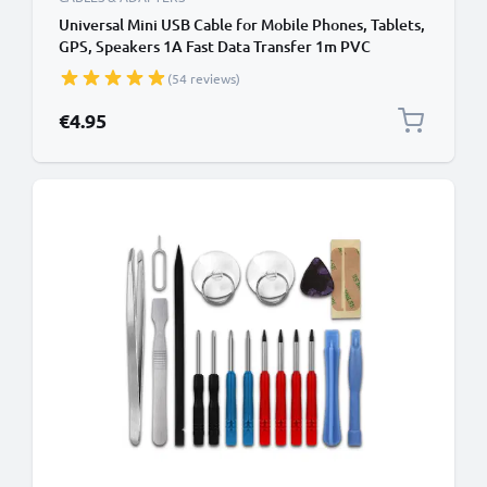
Universal Mini USB Cable for Mobile Phones, Tablets,
GPS, Speakers 1A Fast Data Transfer 1m PVC
Charging / Charger Lead - Black
(54 reviews)
€4.95