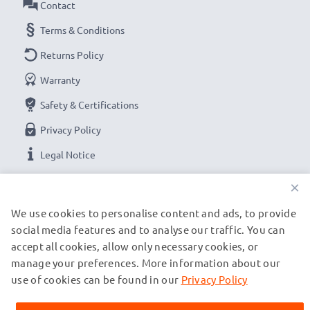
Contact
Terms & Conditions
Returns Policy
Warranty
Safety & Certifications
Privacy Policy
Legal Notice
×
OUR PAYMENT OPTIONS
We use cookies to personalise content and ads, to provide
social media features and to analyse our traffic. You can
accept all cookies, allow only necessary cookies, or
OUR SHIPPING PARTNERS
manage your preferences. More information about our
use of cookies can be found in our
Privacy Policy
© subtel.de 2026