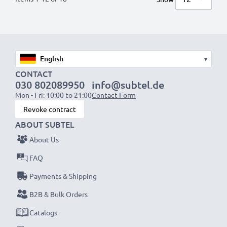
▾
CONTACT
030 802089950
info@subtel.de
Mon - Fri: 10:00 to 21:00
Contact Form
Revoke contract
ABOUT SUBTEL
About Us
FAQ
Payments & Shipping
B2B & Bulk Orders
Catalogs