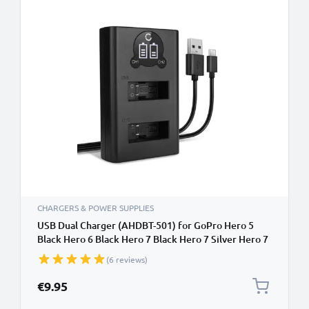
CHARGERS & POWER SUPPLIES
USB Dual Charger (AHDBT-501) for GoPro Hero 5
Black Hero 6 Black Hero 7 Black Hero 7 Silver Hero 7
White Hero 8 Black + 1m + USB Cable from CELLONIC
(6 reviews)
€9.95