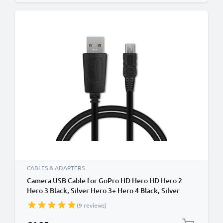
CABLES & ADAPTERS
Camera USB Cable for GoPro HD Hero HD Hero 2
Hero 3 Black, Silver Hero 3+ Hero 4 Black, Silver
Hero 4+ 1m Fast Charging Data Cable for Camera 1A
(9 reviews)
Charger Lead PVC - Black