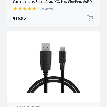
Gartenschere, Bosch Ciso, IXO, Isio, GluePen, VARO
Powerplus, Karcher WV2 (WOLF-Garten INR18650)
(46 reviews)
3.7V Lithium Ion 2900mAh from CELLONIC
€16.95
CABLES & ADAPTERS