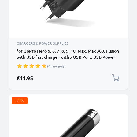
CHARGERS & POWER SUPPLIES
for GoPro Hero 5, 6, 7, 8, 9, 10, Max, Max 360, Fusion
with USB fast charger with x USB Port, USB Power
Adapter, Charger Plug
(4 reviews)
€11.95
-29%