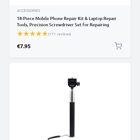
ACCESSORIES
18-Piece Mobile Phone Repair Kit & Laptop Repair
Tools, Precision Screwdriver Set for Repairing
iPhones, Macbooks, Samsung Galaxy - with Pentalobe
(171 reviews)
& TORX Bits
€7.95