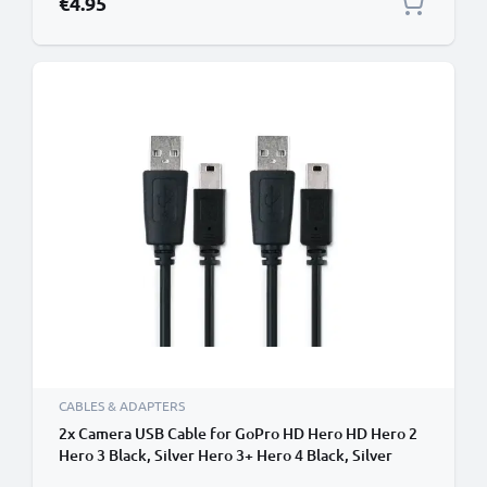
€4.95
CABLES & ADAPTERS
2x Camera USB Cable for GoPro HD Hero HD Hero 2
Hero 3 Black, Silver Hero 3+ Hero 4 Black, Silver
Hero 4+ 1m Fast Charging Data Cable for Camera 1A