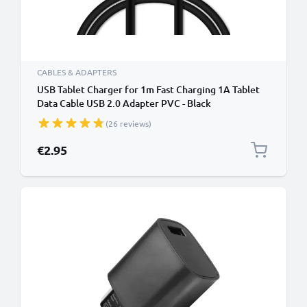
CABLES & ADAPTERS
USB Tablet Charger for 1m Fast Charging 1A Tablet
Data Cable USB 2.0 Adapter PVC - Black
(26 reviews)
€2.95