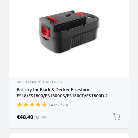
REPLACEMENT BATTERIES
Battery for Black & Decker Firestorm
FS18/FS1800/FS1800CS/FS1800D/FS1800D-2
Cordless Tools - 3Ah 18V NiMH A18, 244760-00,
(54 reviews)
A1718, A18E, HPB18, HPB18-OPE Battery
Replacement
Special Price
€48.40
Regular Price
€50.95