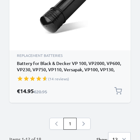
REPLACEMENT BATTERIES
Battery for Black & Decker VP 100, VP2000, VP600,
VP230, VP750, VP110, Versapak, VP100, VP130,
VP4300, VP650, VP800, VP810 3.6V NiMH 2.1Ah
(14 reviews)
from CELLONIC
Special Price
€14.95
Regular Price
€20.95
1
You're currently reading page
Items
1
-
12
of
18
Show