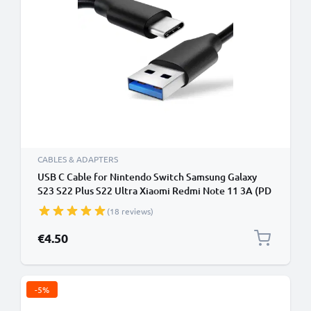
CABLES & ADAPTERS
USB C Cable for Nintendo Switch Samsung Galaxy
S23 S22 Plus S22 Ultra Xiaomi Redmi Note 11 3A (PD
100W) Fast Data Transfer 1m Charging / Charger
(18 reviews)
Lead - Black
€4.50
-5%