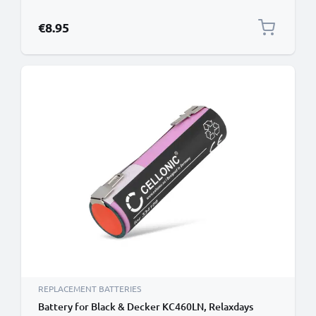
Charger Lead PVC - Black
€8.95
REPLACEMENT BATTERIES
Battery for Black & Decker KC460LN, Relaxdays