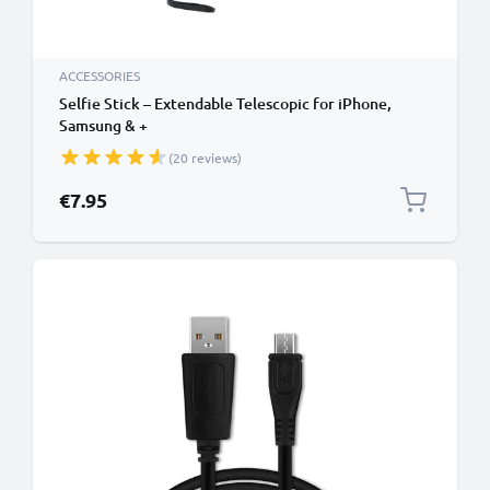
ACCESSORIES
Selfie Stick – Extendable Telescopic for iPhone,
Samsung & +
(20 reviews)
€7.95