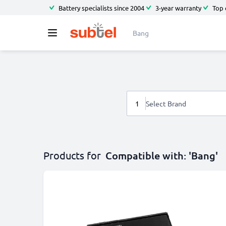
Battery specialists since 2004
3-year warranty
Top 
1
Select Brand
Products for
Compatible with: 'Bang'