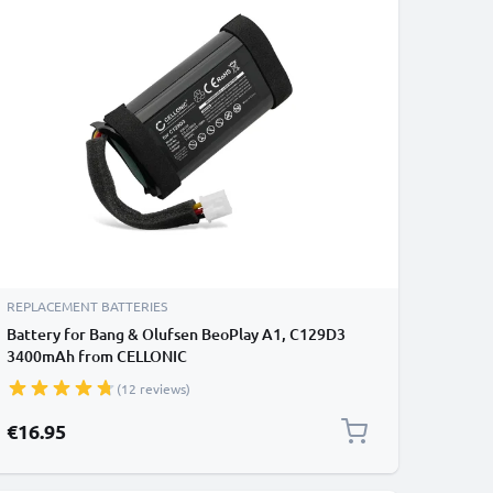
REPLACEMENT BATTERIES
Battery for Bang & Olufsen BeoPlay A1, C129D3
3400mAh from CELLONIC
(12 reviews)
€16.95