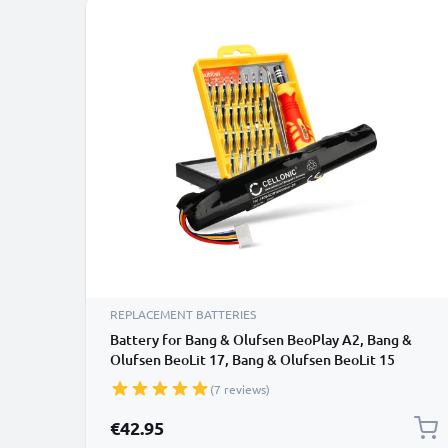
REPLACEMENT BATTERIES
Battery for Bang & Olufsen BeoPlay A2, Bang &
Olufsen BeoLit 17, Bang & Olufsen BeoLit 15
3400mAh + Tool-kit from CELLONIC
(7 reviews)
€42.95