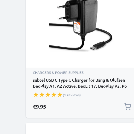
CHARGERS & POWER SUPPLIES
subtel USB C Type C Charger for Bang & Olufsen
BeoPlay A1, A2 Active, BeoLit 17, BeoPlay P2, P6
Wireless Bluetooth Speaker Charging Cable UK
(1 reviews)
Power Supply Adapter
€9.95