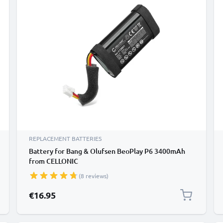
REPLACEMENT BATTERIES
Battery for Bang & Olufsen BeoPlay P6 3400mAh
from CELLONIC
(8 reviews)
€16.95