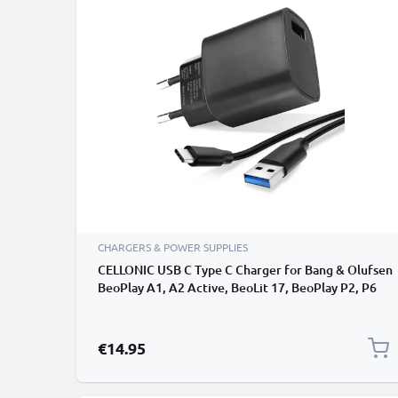
CHARGERS & POWER SUPPLIES
CELLONIC USB C Type C Charger for Bang & Olufsen
BeoPlay A1, A2 Active, BeoLit 17, BeoPlay P2, P6
Wireless Bluetooth Speaker Charging Cable UK
Power Supply Adapter USB Cable
€14.95