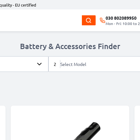
quality - EU certified
030 802089950
Mon - Fri: 10:00 to 
Battery & Accessories Finder
2
Select Model