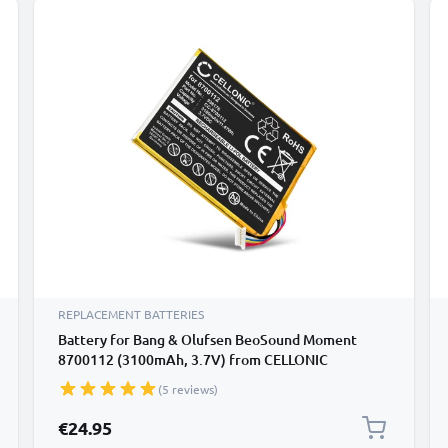
REPLACEMENT BATTERIES
Battery for Bang & Olufsen BeoSound Moment
8700112 (3100mAh, 3.7V) from CELLONIC
(5 reviews)
€24.95