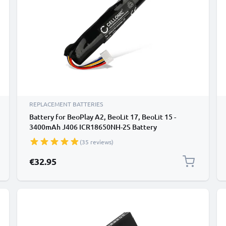
REPLACEMENT BATTERIES
Battery for BeoPlay A2, BeoLit 17, BeoLit 15 -
3400mAh J406 ICR18650NH-2S Battery
Replacement from CELLONIC
(35 reviews)
€32.95