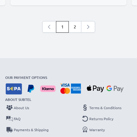
1
2
You're currently reading page
Page
OUR PAYMENT OPTIONS
ABOUT SUBTEL
About Us
Terms & Conditions
FAQ
Returns Policy
Payments & Shipping
Warranty