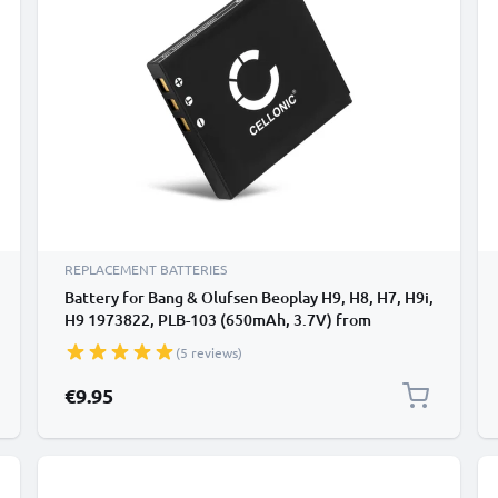
REPLACEMENT BATTERIES
Battery for Bang & Olufsen Beoplay H9, H8, H7, H9i,
H9 1973822, PLB-103 (650mAh, 3.7V) from
CELLONIC
(5 reviews)
€9.95