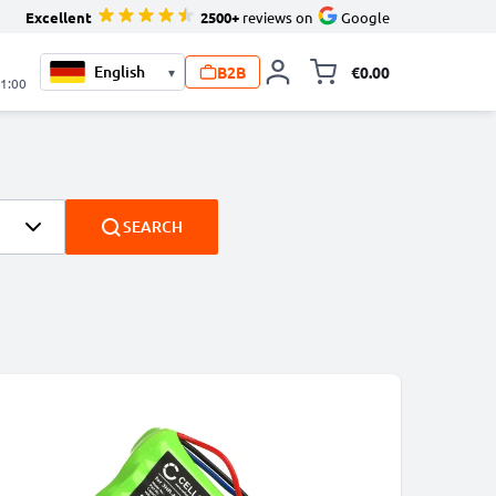
Excellent
2500+
reviews on
Google
B2B
€0.00
▾
Toggle minicart, 
21:00
SEARCH