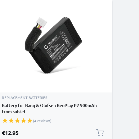
REPLACEMENT BATTERIES
Battery for Bang & Olufsen BeoPlay P2 900mAh
from subtel
(4 reviews)
€12.95