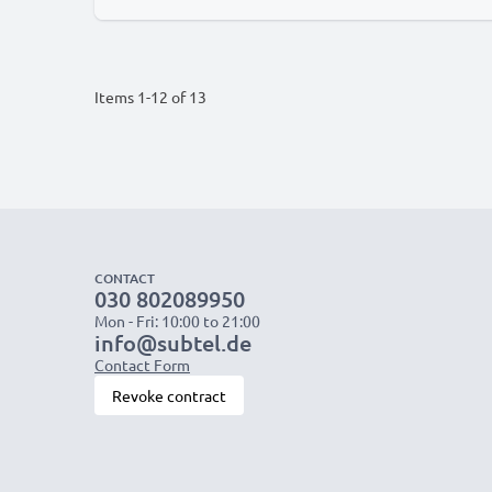
Items
1
-
12
of
13
CONTACT
030 802089950
Mon - Fri: 10:00 to 21:00
info@subtel.de
Contact Form
Revoke contract