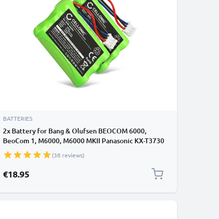
BATTERIES
2x Battery for Bang & Olufsen BEOCOM 6000,
BeoCom 1, M6000, M6000 MKII Panasonic KX-T3730
3HR-AAAU,70AAAH3BMXZ,T373 (700mAh, 3.6V)
(38 reviews)
from CELLONIC
€18.95