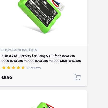
REPLACEMENT BATTERIES
3HR-AAAU Battery for Bang & Olufsen BeoCom
6000 BeoCom M6000 BeoCom M6000 MKII BeoCom
1 Cordless Phones - T373 70AAAH3BMXZ Battery
(97 reviews)
Replacement - 700mAh
€9.95