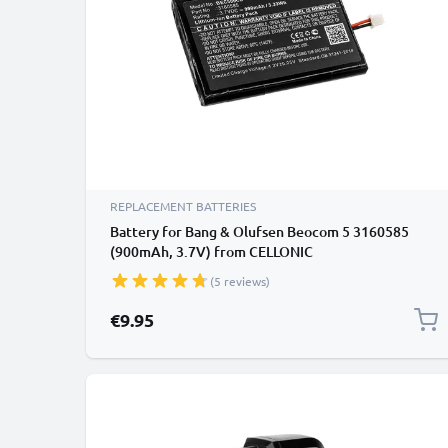
REPLACEMENT BATTERIES
Battery for Bang & Olufsen Beocom 5 3160585
(900mAh, 3.7V) from CELLONIC
(5 reviews)
€9.95