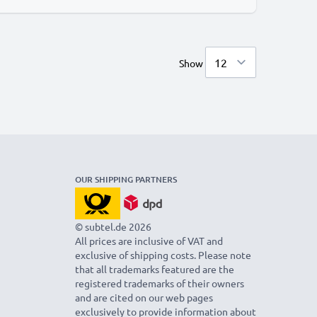
Show
OUR SHIPPING PARTNERS
© subtel.de 2026
All prices are inclusive of VAT and
exclusive of shipping costs. Please note
that all trademarks featured are the
registered trademarks of their owners
and are cited on our web pages
exclusively to provide information about