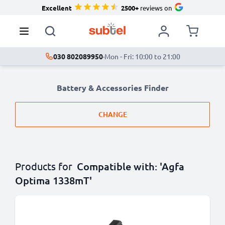
Excellent
2500+
reviews on
030 802089950
·
Mon - Fri: 10:00 to 21:00
Battery & Accessories Finder
CHANGE
Products for
Compatible with: 'Agfa
Optima 1338mT'