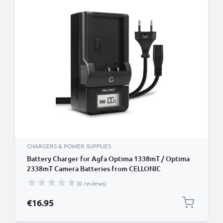
CHARGERS & POWER SUPPLIES
Battery Charger for Agfa Optima 1338mT / Optima
2338mT Camera Batteries from CELLONIC
(0 reviews)
€16.95