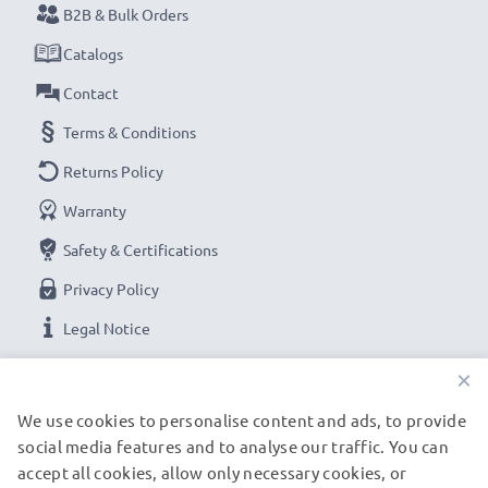
B2B & Bulk Orders
Catalogs
Contact
Terms & Conditions
Returns Policy
Warranty
Safety & Certifications
Privacy Policy
Legal Notice
×
OUR PAYMENT OPTIONS
We use cookies to personalise content and ads, to provide
social media features and to analyse our traffic. You can
accept all cookies, allow only necessary cookies, or
OUR SHIPPING PARTNERS