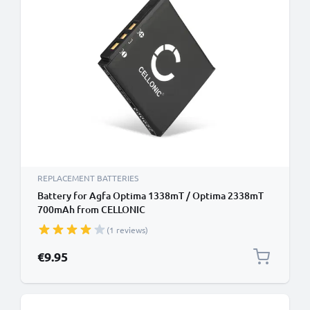
REPLACEMENT BATTERIES
Battery for Agfa Optima 1338mT / Optima 2338mT
700mAh from CELLONIC
(1 reviews)
€9.95