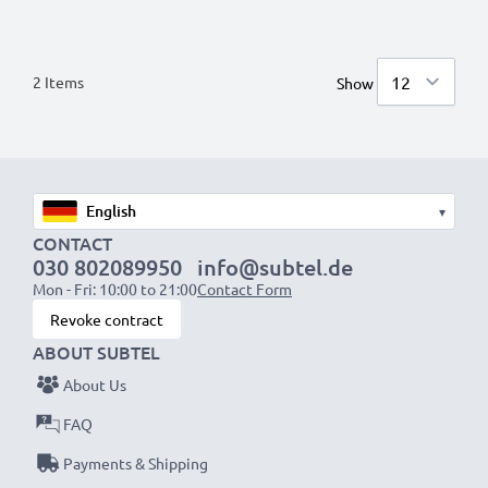
2
Items
Show
▾
CONTACT
030 802089950
info@subtel.de
Mon - Fri: 10:00 to 21:00
Contact Form
Revoke contract
ABOUT SUBTEL
About Us
FAQ
Payments & Shipping