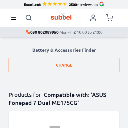
Excellent
2500+
reviews on
030 802089950
·
Mon - Fri: 10:00 to 21:00
Battery & Accessories Finder
CHANGE
Products for
Compatible with: 'ASUS
Fonepad 7 Dual ME175CG'