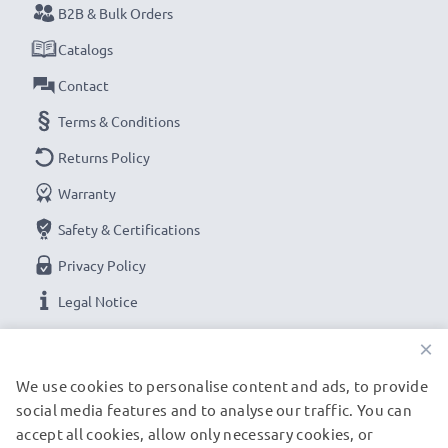
B2B & Bulk Orders
Catalogs
Contact
Terms & Conditions
Returns Policy
Warranty
Safety & Certifications
Privacy Policy
Legal Notice
×
OUR PAYMENT OPTIONS
We use cookies to personalise content and ads, to provide
social media features and to analyse our traffic. You can
accept all cookies, allow only necessary cookies, or
OUR SHIPPING PARTNERS