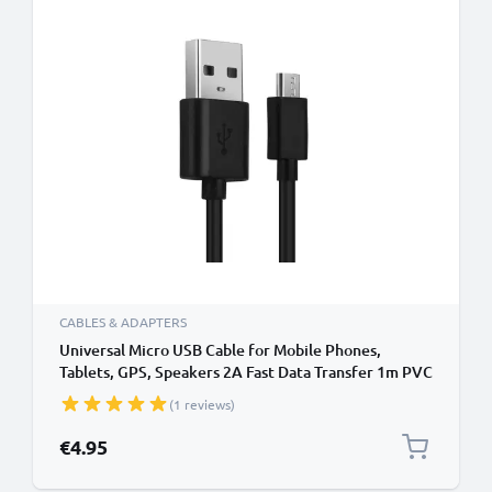
CABLES & ADAPTERS
Universal Micro USB Cable for Mobile Phones,
Tablets, GPS, Speakers 2A Fast Data Transfer 1m PVC
Charging / Charger Lead - Black
(1 reviews)
€4.95