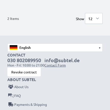
2
Items
Show
▾
CONTACT
030 802089950
info@subtel.de
Mon - Fri: 10:00 to 21:00
Contact Form
Revoke contract
ABOUT SUBTEL
About Us
FAQ
Payments & Shipping