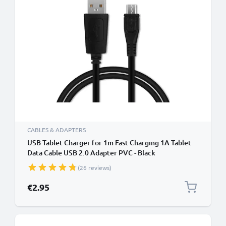
CABLES & ADAPTERS
USB Tablet Charger for 1m Fast Charging 1A Tablet
Data Cable USB 2.0 Adapter PVC - Black
(26 reviews)
€2.95